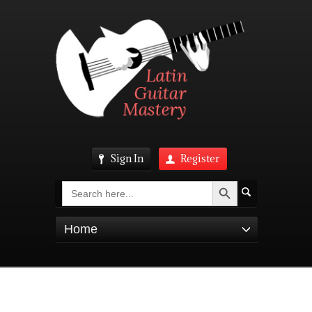
Sign In
Register
Search Button
Search
for:
Home