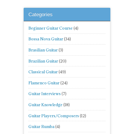
Categories
Beginner Guitar Course
(4)
Bossa Nova Guitar
(34)
Brasilian Guitar
(3)
Brazilian Guitar
(20)
Classical Guitar
(49)
Flamenco Guitar
(24)
Guitar Interviews
(7)
Guitar Knowledge
(18)
Guitar Players/Composers
(12)
Guitar Rumba
(4)