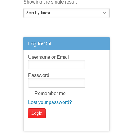
Showing the single result
Sort by latest
Log In/Out
Username or Email
Password
Remember me
Lost your password?