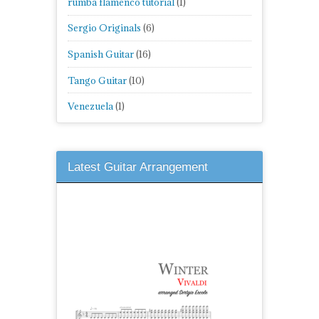
rumba flamenco tutorial
(1)
Sergio Originals
(6)
Spanish Guitar
(16)
Tango Guitar
(10)
Venezuela
(1)
Latest Guitar Arrangement