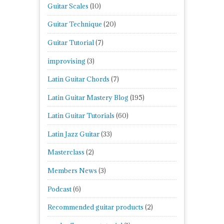
Guitar Scales
(10)
Guitar Technique
(20)
Guitar Tutorial
(7)
improvising
(3)
Latin Guitar Chords
(7)
Latin Guitar Mastery Blog
(195)
Latin Guitar Tutorials
(60)
Latin Jazz Guitar
(33)
Masterclass
(2)
Members News
(3)
Podcast
(6)
Recommended guitar products
(2)