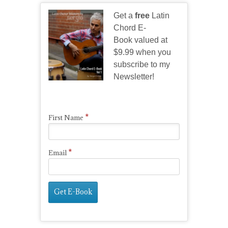
Get a
free
Latin
Chord E-
Book valued at
$9.99 when you
subscribe to my
Newsletter!
*
First Name
*
Email