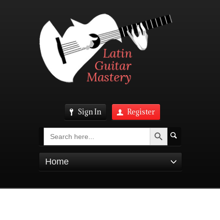
Sign In
Register
Search Button
Search
for:
Home