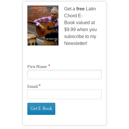
Get a
free
Latin
Chord E-
Book valued at
$9.99 when you
subscribe to my
Newsletter!
*
First Name
*
Email