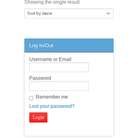
Showing the single result
Sort by latest
Log In/Out
Username or Email
Password
Remember me
Lost your password?