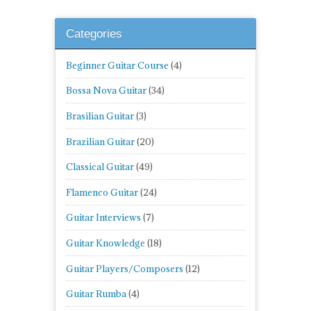
Categories
Beginner Guitar Course
(4)
Bossa Nova Guitar
(34)
Brasilian Guitar
(3)
Brazilian Guitar
(20)
Classical Guitar
(49)
Flamenco Guitar
(24)
Guitar Interviews
(7)
Guitar Knowledge
(18)
Guitar Players/Composers
(12)
Guitar Rumba
(4)