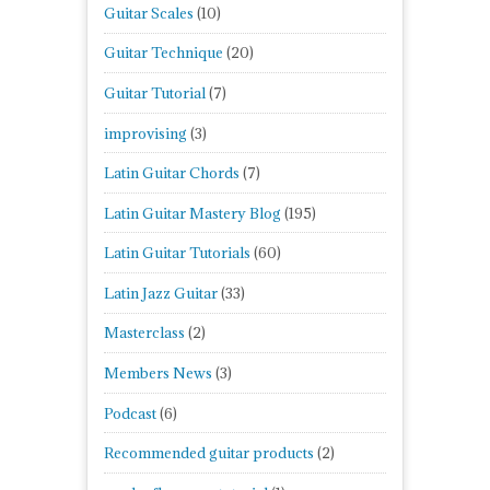
Guitar Scales
(10)
Guitar Technique
(20)
Guitar Tutorial
(7)
improvising
(3)
Latin Guitar Chords
(7)
Latin Guitar Mastery Blog
(195)
Latin Guitar Tutorials
(60)
Latin Jazz Guitar
(33)
Masterclass
(2)
Members News
(3)
Podcast
(6)
Recommended guitar products
(2)