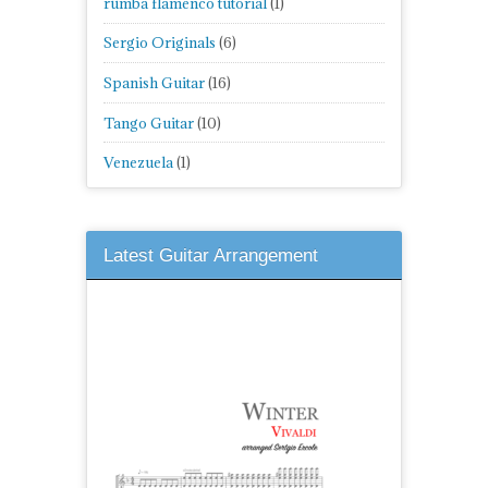
rumba flamenco tutorial
(1)
Sergio Originals
(6)
Spanish Guitar
(16)
Tango Guitar
(10)
Venezuela
(1)
Latest Guitar Arrangement