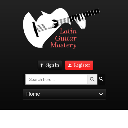
Sign In
Register
Search Button
Search
for:
Home