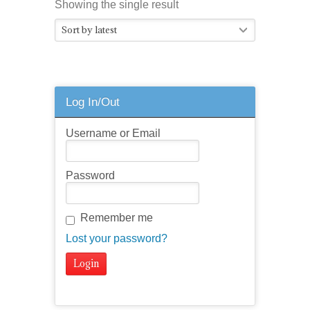
Showing the single result
Sort by latest
Log In/Out
Username or Email
Password
Remember me
Lost your password?