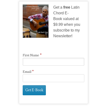
Get a
free
Latin
Chord E-
Book valued at
$9.99 when you
subscribe to my
Newsletter!
*
First Name
*
Email