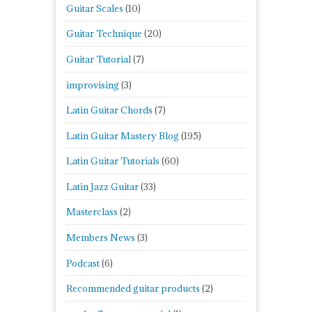
Guitar Scales
(10)
Guitar Technique
(20)
Guitar Tutorial
(7)
improvising
(3)
Latin Guitar Chords
(7)
Latin Guitar Mastery Blog
(195)
Latin Guitar Tutorials
(60)
Latin Jazz Guitar
(33)
Masterclass
(2)
Members News
(3)
Podcast
(6)
Recommended guitar products
(2)