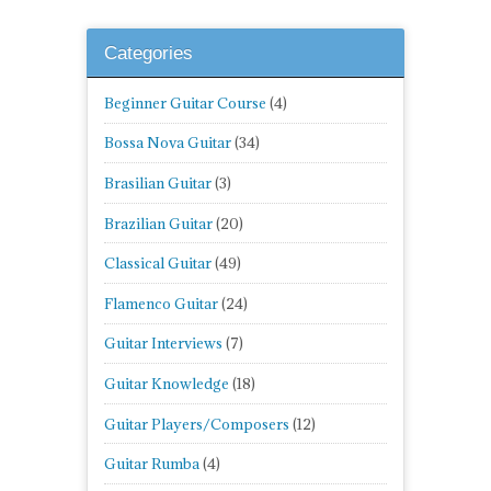
Categories
Beginner Guitar Course
(4)
Bossa Nova Guitar
(34)
Brasilian Guitar
(3)
Brazilian Guitar
(20)
Classical Guitar
(49)
Flamenco Guitar
(24)
Guitar Interviews
(7)
Guitar Knowledge
(18)
Guitar Players/Composers
(12)
Guitar Rumba
(4)