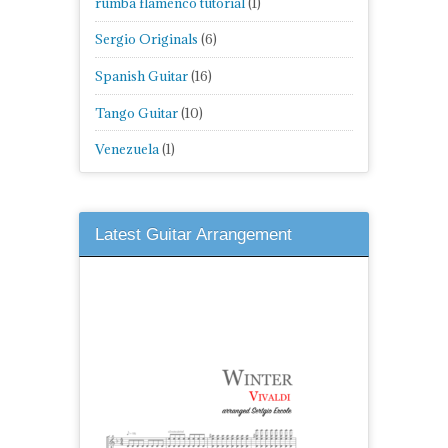
rumba flamenco tutorial
(1)
Sergio Originals
(6)
Spanish Guitar
(16)
Tango Guitar
(10)
Venezuela
(1)
Latest Guitar Arrangement