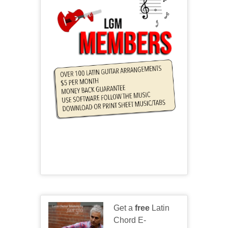
Get a
free
Latin
Chord E-