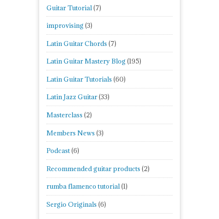
Guitar Tutorial
(7)
improvising
(3)
Latin Guitar Chords
(7)
Latin Guitar Mastery Blog
(195)
Latin Guitar Tutorials
(60)
Latin Jazz Guitar
(33)
Masterclass
(2)
Members News
(3)
Podcast
(6)
Recommended guitar products
(2)
rumba flamenco tutorial
(1)
Sergio Originals
(6)