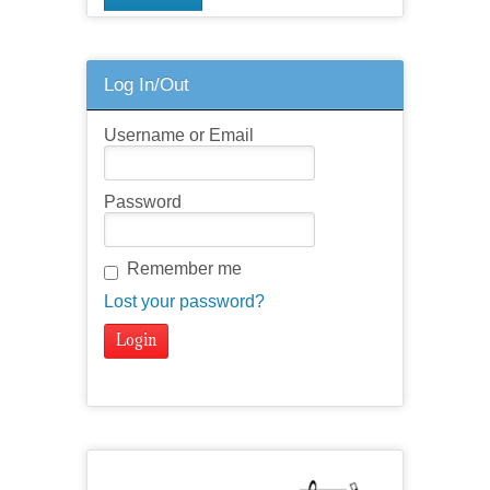
Log In/Out
Username or Email
Password
Remember me
Lost your password?