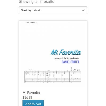
Sorted
Showing all 2 results
by
Sort by latest
latest
Mi Favorita
$
14.99
Add to cart