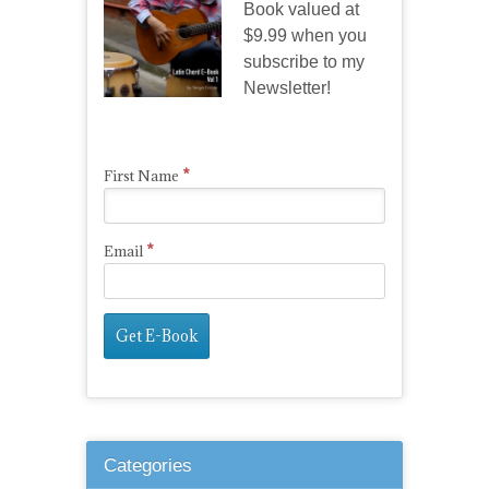
Book valued at
$9.99 when you
subscribe to my
Newsletter!
*
First Name
*
Email
Categories