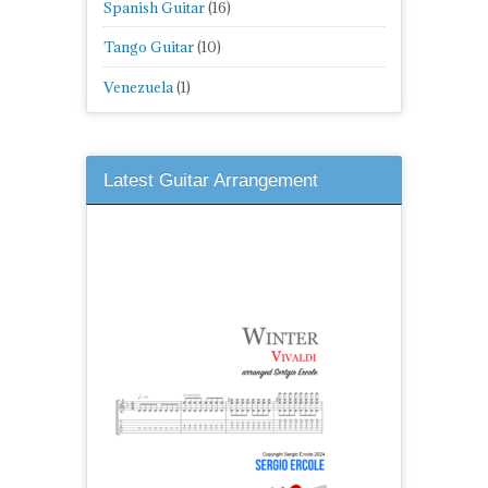
Spanish Guitar
(16)
Tango Guitar
(10)
Venezuela
(1)
Latest Guitar Arrangement