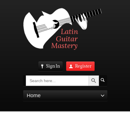
Sign In
Register
Search Button
Search
for:
Home