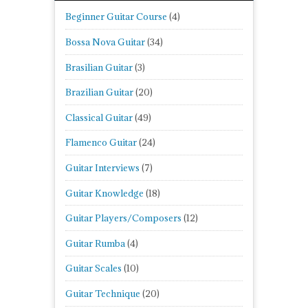
Beginner Guitar Course
(4)
Bossa Nova Guitar
(34)
Brasilian Guitar
(3)
Brazilian Guitar
(20)
Classical Guitar
(49)
Flamenco Guitar
(24)
Guitar Interviews
(7)
Guitar Knowledge
(18)
Guitar Players/Composers
(12)
Guitar Rumba
(4)
Guitar Scales
(10)
Guitar Technique
(20)