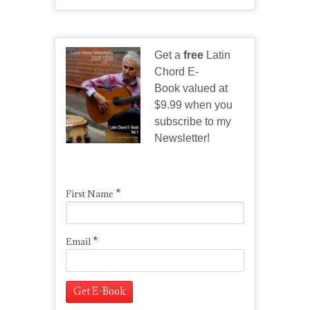
Get a
free
Latin
Chord E-
Book valued at
$9.99 when you
subscribe to my
Newsletter!
*
First Name
*
Email