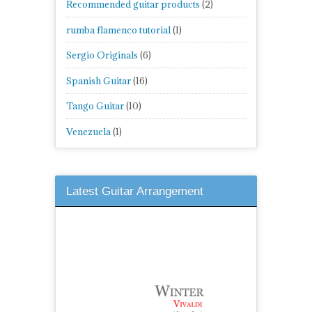
Recommended guitar products
(2)
rumba flamenco tutorial
(1)
Sergio Originals
(6)
Spanish Guitar
(16)
Tango Guitar
(10)
Venezuela
(1)
Latest Guitar Arrangement