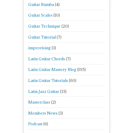
Guitar Rumba
(4)
Guitar Scales
(10)
Guitar Technique
(20)
Guitar Tutorial
(7)
improvising
(3)
Latin Guitar Chords
(7)
Latin Guitar Mastery Blog
(195)
Latin Guitar Tutorials
(60)
Latin Jazz Guitar
(33)
Masterclass
(2)
Members News
(3)
Podcast
(6)