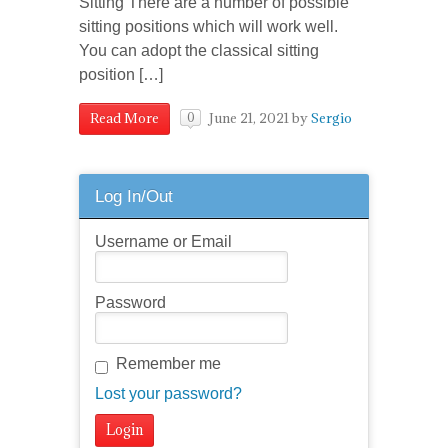
Sitting There are a number of possible
sitting positions which will work well.
You can adopt the classical sitting
position […]
June 21, 2021
by
Sergio
Read More
0
Log In/Out
Username or Email
Password
Remember me
Lost your password?