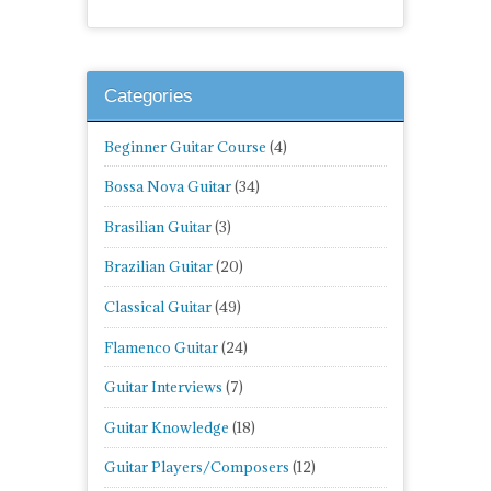
Categories
Beginner Guitar Course
(4)
Bossa Nova Guitar
(34)
Brasilian Guitar
(3)
Brazilian Guitar
(20)
Classical Guitar
(49)
Flamenco Guitar
(24)
Guitar Interviews
(7)
Guitar Knowledge
(18)
Guitar Players/Composers
(12)