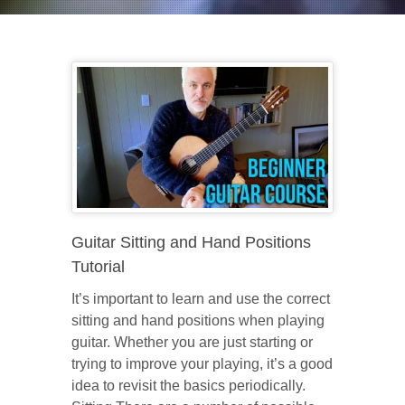
Guitar Sitting and Hand Positions
Tutorial
It’s important to learn and use the correct
sitting and hand positions when playing
guitar. Whether you are just starting or
trying to improve your playing, it’s a good
idea to revisit the basics periodically.