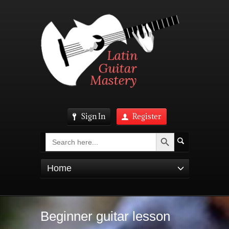
Sign In
Register
Search Button
Search
for:
Home
Beginner guitar lesson