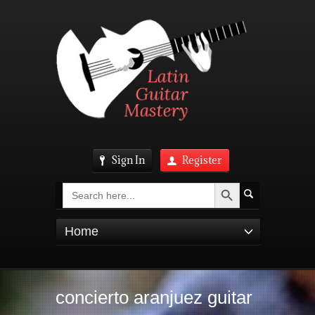
Sign In
Register
Search Button
Search
for:
Home
concierto aranjuez guitar