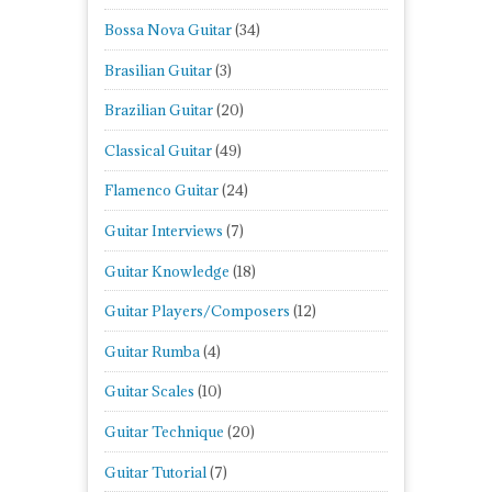
Bossa Nova Guitar
(34)
Brasilian Guitar
(3)
Brazilian Guitar
(20)
Classical Guitar
(49)
Flamenco Guitar
(24)
Guitar Interviews
(7)
Guitar Knowledge
(18)
Guitar Players/Composers
(12)
Guitar Rumba
(4)
Guitar Scales
(10)
Guitar Technique
(20)
Guitar Tutorial
(7)