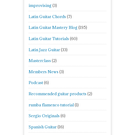
improvising
(3)
Latin Guitar Chords
(7)
Latin Guitar Mastery Blog
(195)
Latin Guitar Tutorials
(60)
Latin Jazz Guitar
(33)
Masterclass
(2)
Members News
(3)
Podcast
(6)
Recommended guitar products
(2)
rumba flamenco tutorial
(1)
Sergio Originals
(6)
Spanish Guitar
(16)