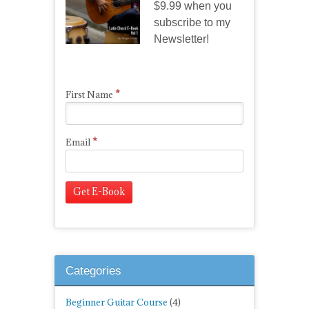
$9.99 when you
subscribe to my
Newsletter!
*
First Name
*
Email
Categories
Beginner Guitar Course
(4)