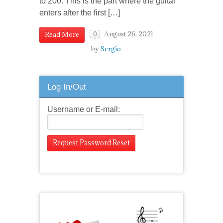
to 200. This is the part where the guitar
enters after the first […]
August 26, 2021
Read More
0
by
Sergio
Log In/Out
Username or E-mail: