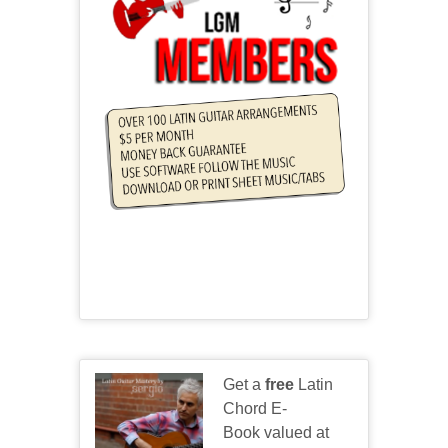
Get a
free
Latin
Chord E-
Book valued at