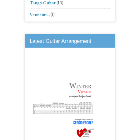
Tango Guitar
(10)
Venezuela
(1)
Latest Guitar Arrangement