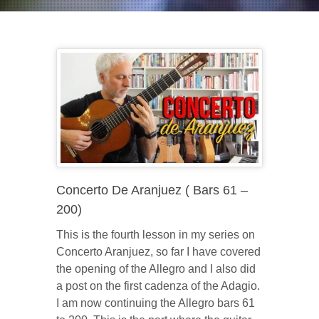
Concerto De Aranjuez ( Bars 61 –
200)
This is the fourth lesson in my series on
Concerto Aranjuez, so far I have covered
the opening of the Allegro and I also did
a post on the first cadenza of the Adagio.
I am now continuing the Allegro bars 61