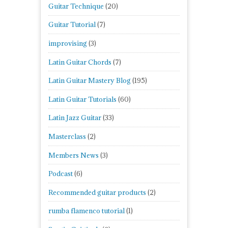
Guitar Technique
(20)
Guitar Tutorial
(7)
improvising
(3)
Latin Guitar Chords
(7)
Latin Guitar Mastery Blog
(195)
Latin Guitar Tutorials
(60)
Latin Jazz Guitar
(33)
Masterclass
(2)
Members News
(3)
Podcast
(6)
Recommended guitar products
(2)
rumba flamenco tutorial
(1)