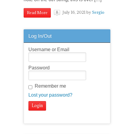
July 16, 2021
by
Sergio
Read More
8
Log In/Out
Username or Email
Password
Remember me
Lost your password?