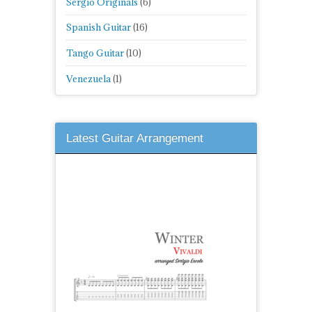
Sergio Originals
(6)
Spanish Guitar
(16)
Tango Guitar
(10)
Venezuela
(1)
Latest Guitar Arrangement