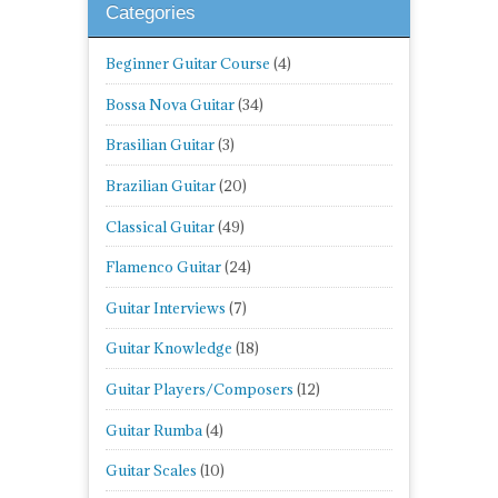
Categories
Beginner Guitar Course
(4)
Bossa Nova Guitar
(34)
Brasilian Guitar
(3)
Brazilian Guitar
(20)
Classical Guitar
(49)
Flamenco Guitar
(24)
Guitar Interviews
(7)
Guitar Knowledge
(18)
Guitar Players/Composers
(12)
Guitar Rumba
(4)
Guitar Scales
(10)