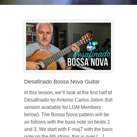
Desafinado Bossa Nova Guitar
In this lesson, we’ll look at the first half of
Desafinado by Antonio Carlos Jobim (full
version available for LGM Members
below). The Bossa Nova pattern will be
as follows with the bass note on beats 1
and 3. We start with F maj7 with the bass
note on the 6th string, this is over […]