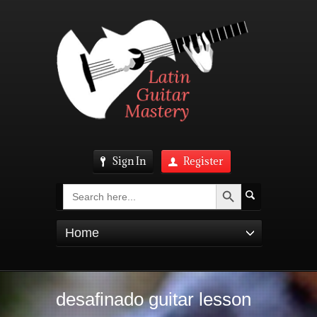
Sign In
Register
Search Button
Search
for:
Home
desafinado guitar lesson