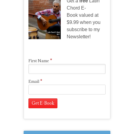
Get a
free
Latin
Chord E-
Book valued at
$9.99 when you
subscribe to my
Newsletter!
*
First Name
*
Email