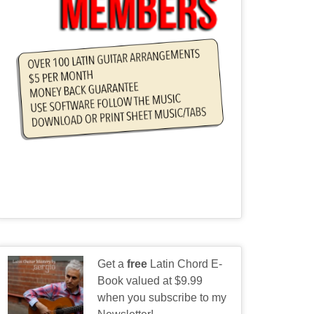
Get a
free
Latin Chord E-
Book valued at $9.99
when you subscribe to my