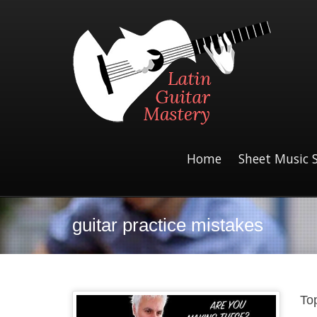
Home
Sheet Music 
guitar practice mistakes
To