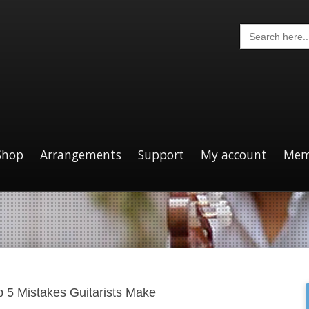
Search
for:
Shop
Arrangements
Support
My account
Mem
p 5 Mistakes Guitarists Make