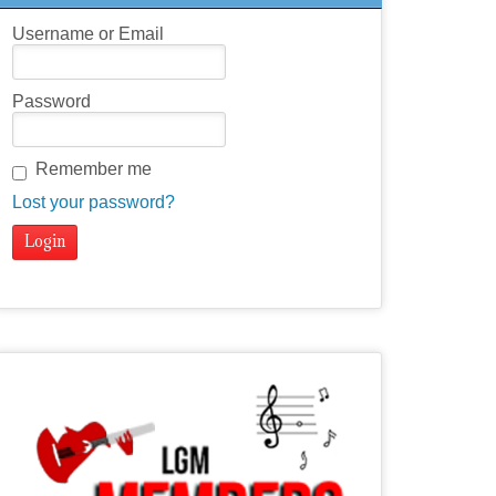
Username or Email
Password
Remember me
Lost your password?