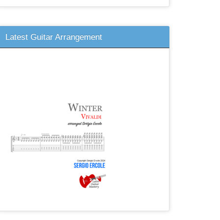
Latest Guitar Arrangement