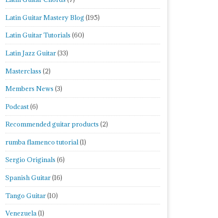
Latin Guitar Mastery Blog
(195)
Latin Guitar Tutorials
(60)
Latin Jazz Guitar
(33)
Masterclass
(2)
Members News
(3)
Podcast
(6)
Recommended guitar products
(2)
rumba flamenco tutorial
(1)
Sergio Originals
(6)
Spanish Guitar
(16)
Tango Guitar
(10)
Venezuela
(1)