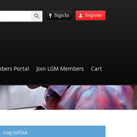
Search Button
Sign In
Register
bers Portal
Join LGM Members
Cart
Log In/Out