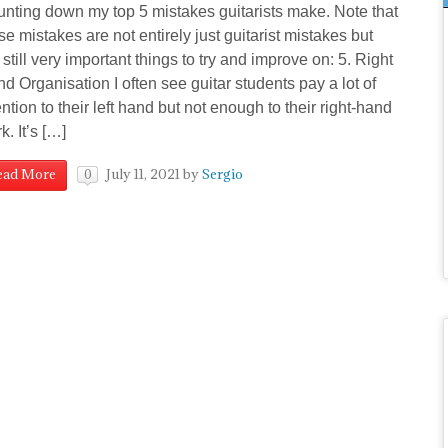
nting down my top 5 mistakes guitarists make. Note that
se mistakes are not entirely just guitarist mistakes but
 still very important things to try and improve on: 5. Right
d Organisation I often see guitar students pay a lot of
ention to their left hand but not enough to their right-hand
k. It’s […]
July 11, 2021
by
Sergio
ead More
0