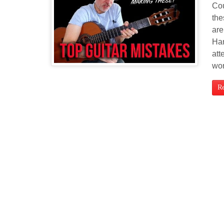
Cou
the
are
Han
att
wor
R