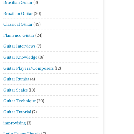
Brasilian Guitar
(3)
Brazilian Guitar
(20)
Classical Guitar
(49)
Flamenco Guitar
(24)
Guitar Interviews
(7)
Guitar Knowledge
(18)
Guitar Players/Composers
(12)
Guitar Rumba
(4)
Guitar Scales
(10)
Guitar Technique
(20)
Guitar Tutorial
(7)
improvising
(3)
Latin Guitar Chords
(7)