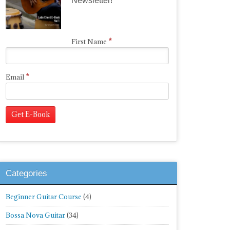
Newsletter!
*
First Name
*
Email
Categories
Beginner Guitar Course
(4)
Bossa Nova Guitar
(34)