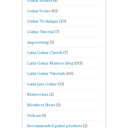
Guitar Rumba
(4)
Guitar Scales
(10)
Guitar Technique
(20)
Guitar Tutorial
(7)
improvising
(3)
Latin Guitar Chords
(7)
Latin Guitar Mastery Blog
(195)
Latin Guitar Tutorials
(60)
Latin Jazz Guitar
(33)
Masterclass
(2)
Members News
(3)
Podcast
(6)
Recommended guitar products
(2)