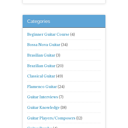
Categories
Beginner Guitar Course
(4)
Bossa Nova Guitar
(34)
Brasilian Guitar
(3)
Brazilian Guitar
(20)
Classical Guitar
(49)
Flamenco Guitar
(24)
Guitar Interviews
(7)
Guitar Knowledge
(18)
Guitar Players/Composers
(12)