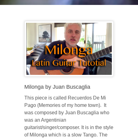
Milonga by Juan Buscaglia
This piece is called Recuerdos De Mi
Pago (Memories of my home town). It
was composed by Juan Buscaglia who
was an Argentinian
guitarist/singer/composer. It is in the style
of Milonga which is a slow Tango. The