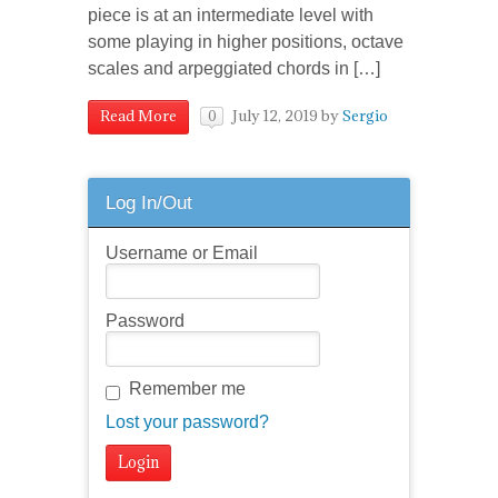
piece is at an intermediate level with
some playing in higher positions, octave
scales and arpeggiated chords in […]
July 12, 2019
by
Sergio
Read More
0
Log In/Out
Username or Email
Password
Remember me
Lost your password?