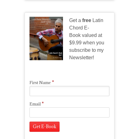
Get a
free
Latin
Chord E-
Book valued at
$9.99 when you
subscribe to my
Newsletter!
*
First Name
*
Email