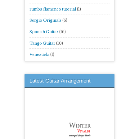
rumba flamenco tutorial
(1)
Sergio Originals
(6)
Spanish Guitar
(16)
Tango Guitar
(10)
Venezuela
(1)
Latest Guitar Arrangement