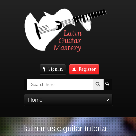
Sign In
Register
Search Button
Search
for:
Home
latin music guitar tutorial