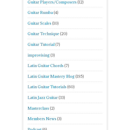
Guitar Players/Composers
(12)
Guitar Rumba
(4)
Guitar Scales
(10)
Guitar Technique
(20)
Guitar Tutorial
(7)
improvising
(3)
Latin Guitar Chords
(7)
Latin Guitar Mastery Blog
(195)
Latin Guitar Tutorials
(60)
Latin Jazz Guitar
(33)
Masterclass
(2)
Members News
(3)
Podcast
(6)