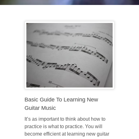
Basic Guide To Learning New
Guitar Music
It’s as important to think about how to
practice is what to practice. You will
become efficient at learning new guitar