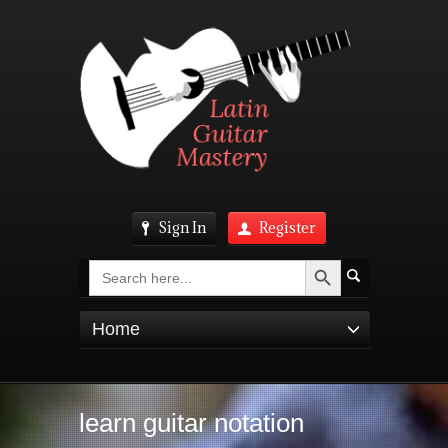
Sign In
Register
Search Button
Search
for:
Home
learn guitar notation