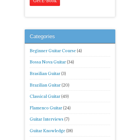
Categories
Beginner Guitar Course
(4)
Bossa Nova Guitar
(34)
Brasilian Guitar
(3)
Brazilian Guitar
(20)
Classical Guitar
(49)
Flamenco Guitar
(24)
Guitar Interviews
(7)
Guitar Knowledge
(18)