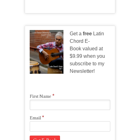
Get a
free
Latin
Chord E-
Book valued at
$9.99 when you
subscribe to my
Newsletter!
*
First Name
*
Email