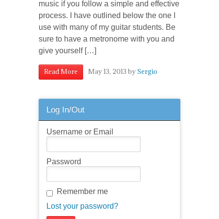
music if you follow a simple and effective
process. I have outlined below the one I
use with many of my guitar students. Be
sure to have a metronome with you and
give yourself […]
May 13, 2013
by
Sergio
Read More
Log In/Out
Username or Email
Password
Remember me
Lost your password?