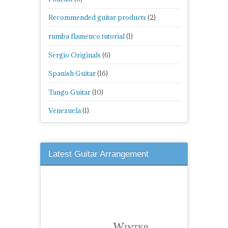
Recommended guitar products
(2)
rumba flamenco tutorial
(1)
Sergio Originals
(6)
Spanish Guitar
(16)
Tango Guitar
(10)
Venezuela
(1)
Latest Guitar Arrangement