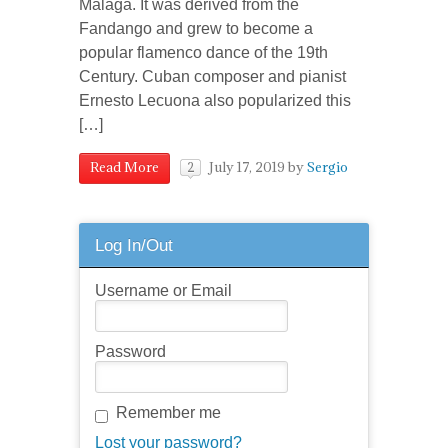
Malaga. It was derived from the
Fandango and grew to become a
popular flamenco dance of the 19th
Century. Cuban composer and pianist
Ernesto Lecuona also popularized this
[…]
July 17, 2019
by
Sergio
Read More
2
Log In/Out
Username or Email
Password
Remember me
Lost your password?