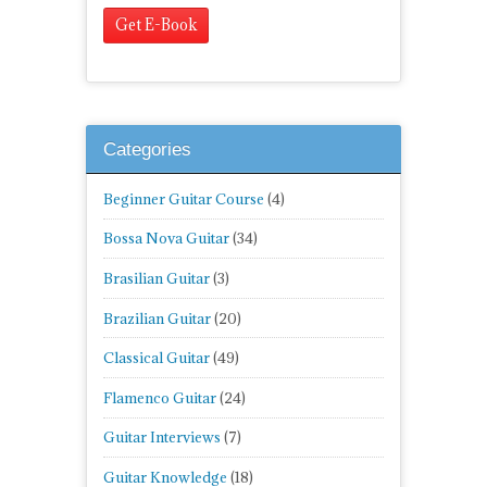
Categories
Beginner Guitar Course
(4)
Bossa Nova Guitar
(34)
Brasilian Guitar
(3)
Brazilian Guitar
(20)
Classical Guitar
(49)
Flamenco Guitar
(24)
Guitar Interviews
(7)
Guitar Knowledge
(18)