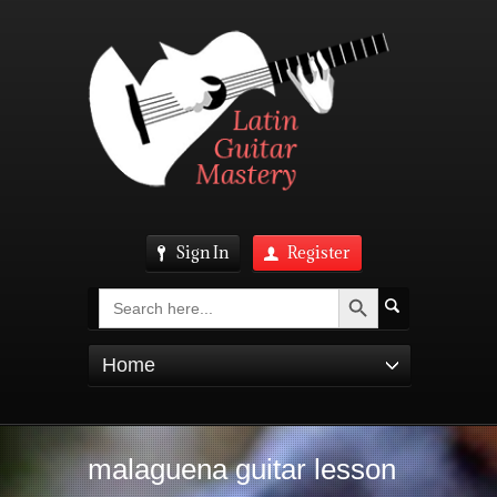
Sign In
Register
Search Button
Search
for:
Home
malaguena guitar lesson