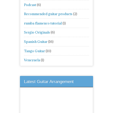
Podcast
(6)
Recommended guitar products
(2)
rumba flamenco tutorial
(1)
Sergio Originals
(6)
Spanish Guitar
(16)
Tango Guitar
(10)
Venezuela
(1)
Latest Guitar Arrangement