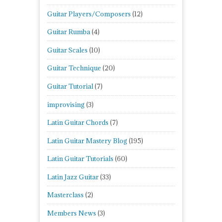
Guitar Players/Composers
(12)
Guitar Rumba
(4)
Guitar Scales
(10)
Guitar Technique
(20)
Guitar Tutorial
(7)
improvising
(3)
Latin Guitar Chords
(7)
Latin Guitar Mastery Blog
(195)
Latin Guitar Tutorials
(60)
Latin Jazz Guitar
(33)
Masterclass
(2)
Members News
(3)