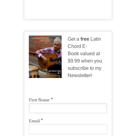
Get a
free
Latin
Chord E-
Book valued at
$9.99 when you
subscribe to my
Newsletter!
*
First Name
*
Email