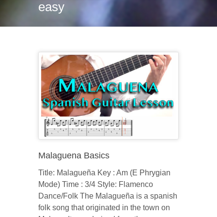
easy
Malaguena Basics
Title: Malagueña Key : Am (E Phrygian
Mode) Time : 3/4 Style: Flamenco
Dance/Folk The Malagueña is a spanish
folk song that originated in the town on