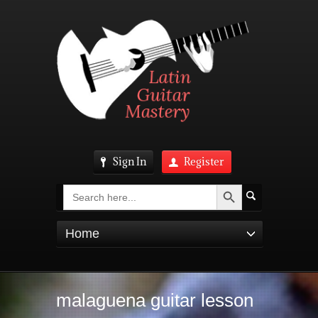
Sign In
Register
Search Button
Search
for:
Home
malaguena guitar lesson