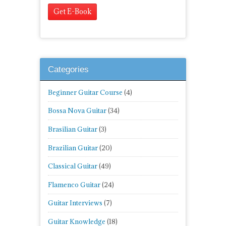
Categories
Beginner Guitar Course
(4)
Bossa Nova Guitar
(34)
Brasilian Guitar
(3)
Brazilian Guitar
(20)
Classical Guitar
(49)
Flamenco Guitar
(24)
Guitar Interviews
(7)
Guitar Knowledge
(18)