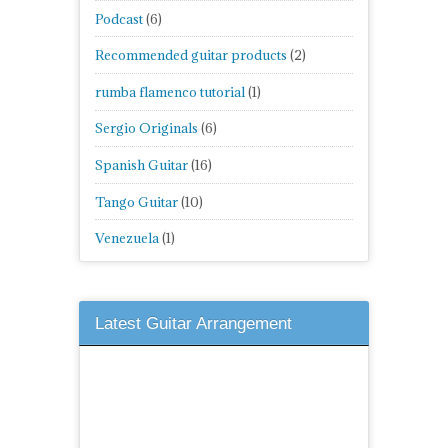
Podcast
(6)
Recommended guitar products
(2)
rumba flamenco tutorial
(1)
Sergio Originals
(6)
Spanish Guitar
(16)
Tango Guitar
(10)
Venezuela
(1)
Latest Guitar Arrangement