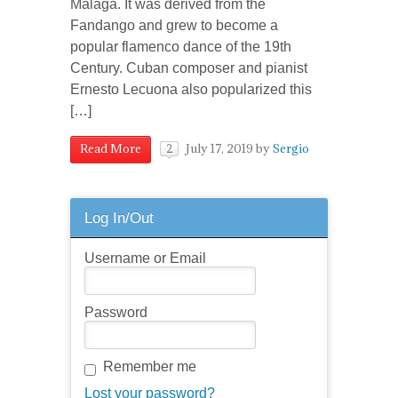
Malaga. It was derived from the
Fandango and grew to become a
popular flamenco dance of the 19th
Century. Cuban composer and pianist
Ernesto Lecuona also popularized this
[…]
July 17, 2019
by
Sergio
Read More
2
Log In/Out
Username or Email
Password
Remember me
Lost your password?