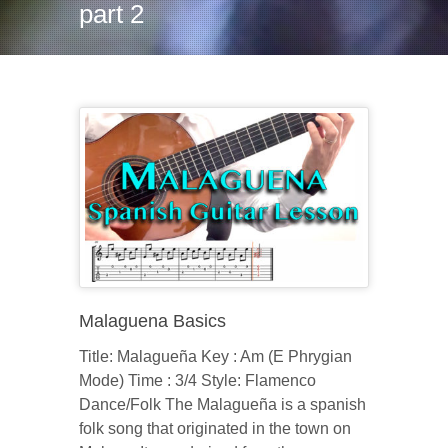
part 2
Malaguena Basics
Title: Malagueña Key : Am (E Phrygian
Mode) Time : 3/4 Style: Flamenco
Dance/Folk The Malagueña is a spanish
folk song that originated in the town on