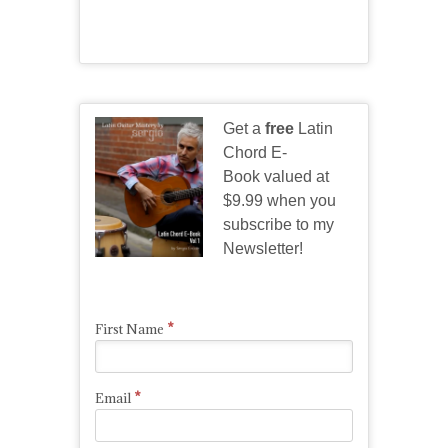
Get a
free
Latin
Chord E-
Book valued at
$9.99 when you
subscribe to my
Newsletter!
*
First Name
*
Email