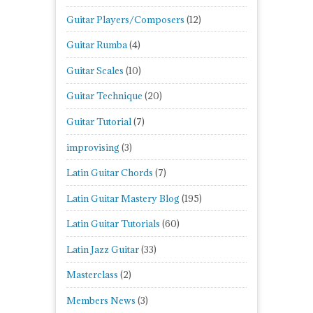
Guitar Players/Composers
(12)
Guitar Rumba
(4)
Guitar Scales
(10)
Guitar Technique
(20)
Guitar Tutorial
(7)
improvising
(3)
Latin Guitar Chords
(7)
Latin Guitar Mastery Blog
(195)
Latin Guitar Tutorials
(60)
Latin Jazz Guitar
(33)
Masterclass
(2)
Members News
(3)