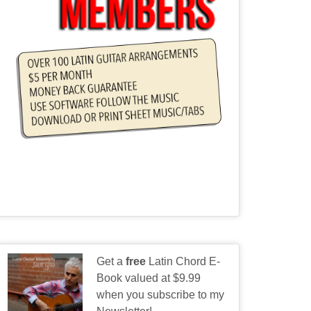
Get a
free
Latin Chord E-
Book valued at $9.99
when you subscribe to my