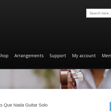
Search
for:
Shop
Arrangements
Support
My account
Mem
s Que Nada Guitar Solo