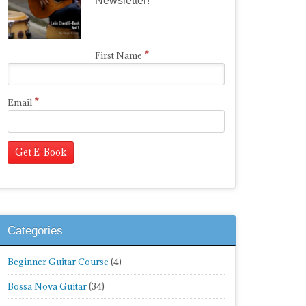
Newsletter!
*
First Name
*
Email
Categories
Beginner Guitar Course
(4)
Bossa Nova Guitar
(34)