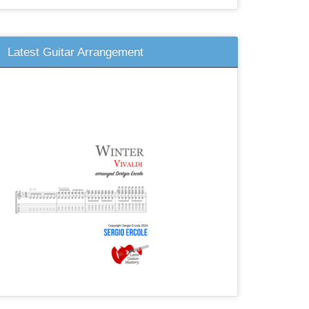
Latest Guitar Arrangement