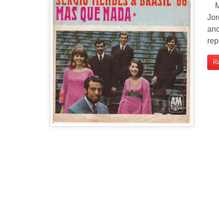
Mas
Jor
and
rep
R