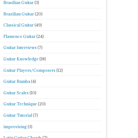
Brasilian Guitar
(3)
Brazilian Guitar
(20)
Classical Guitar
(49)
Flamenco Guitar
(24)
Guitar Interviews
(7)
Guitar Knowledge
(18)
Guitar Players/Composers
(12)
Guitar Rumba
(4)
Guitar Scales
(10)
Guitar Technique
(20)
Guitar Tutorial
(7)
improvising
(3)
Latin Guitar Chords
(7)