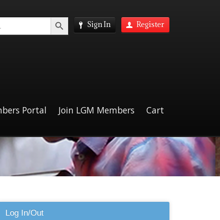
Search Button
Sign In
Register
bers Portal
Join LGM Members
Cart
Log In/Out