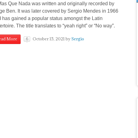
 Que Nada was written and originally recorded by
ge Ben. It was later covered by Sergio Mendes in 1966
 has gained a popular status amongst the Latin
ertoire. The title translates to “yeah right” or “No way”.
October 15, 2021
by
Sergio
ead More
6