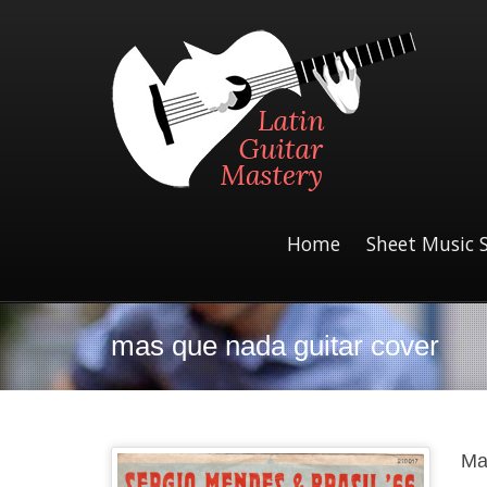
Home
Sheet Music 
mas que nada guitar cover
Ma