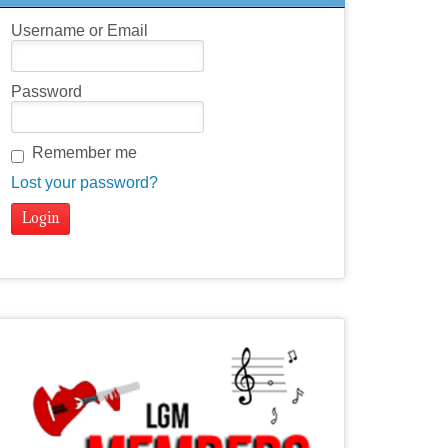
Username or Email
Password
Remember me
Lost your password?