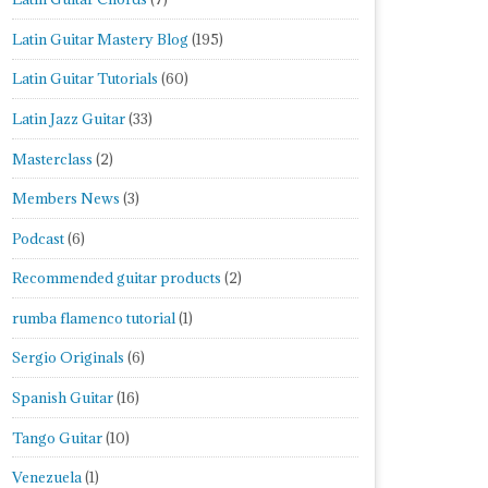
Latin Guitar Mastery Blog
(195)
Latin Guitar Tutorials
(60)
Latin Jazz Guitar
(33)
Masterclass
(2)
Members News
(3)
Podcast
(6)
Recommended guitar products
(2)
rumba flamenco tutorial
(1)
Sergio Originals
(6)
Spanish Guitar
(16)
Tango Guitar
(10)
Venezuela
(1)