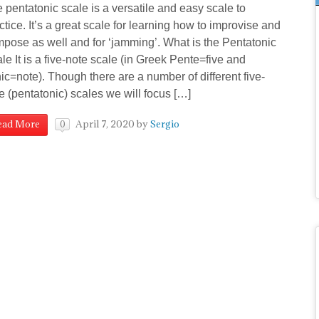
 pentatonic scale is a versatile and easy scale to
ctice. It’s a great scale for learning how to improvise and
pose as well and for ‘jamming’. What is the Pentatonic
le It is a five-note scale (in Greek Pente=five and
ic=note). Though there are a number of different five-
e (pentatonic) scales we will focus […]
April 7, 2020
by
Sergio
ead More
0