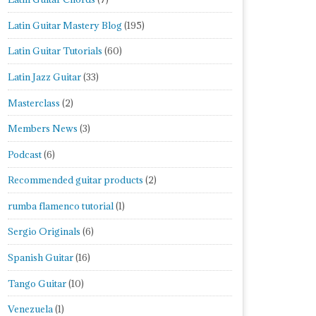
Latin Guitar Mastery Blog
(195)
Latin Guitar Tutorials
(60)
Latin Jazz Guitar
(33)
Masterclass
(2)
Members News
(3)
Podcast
(6)
Recommended guitar products
(2)
rumba flamenco tutorial
(1)
Sergio Originals
(6)
Spanish Guitar
(16)
Tango Guitar
(10)
Venezuela
(1)