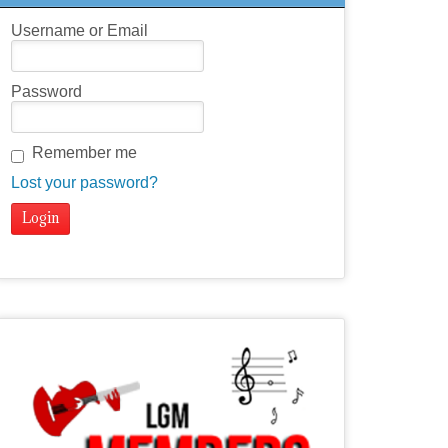
Username or Email
Password
Remember me
Lost your password?