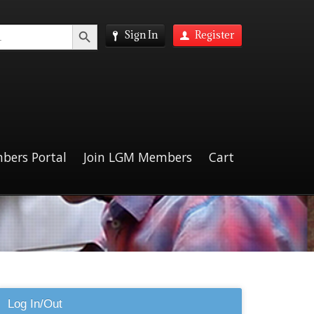
Search Button
Sign In
Register
bers Portal
Join LGM Members
Cart
Log In/Out