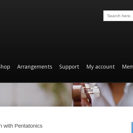
Search
for:
Shop
Arrangements
Support
My account
Mem
n with Pentatonics