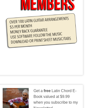
Get a
free
Latin Chord E-
Book valued at $9.99
when you subscribe to my