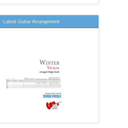
Latest Guitar Arrangement