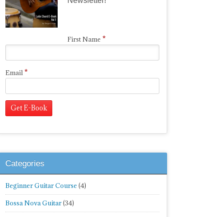
Newsletter!
*
First Name
*
Email
Categories
Beginner Guitar Course
(4)
Bossa Nova Guitar
(34)