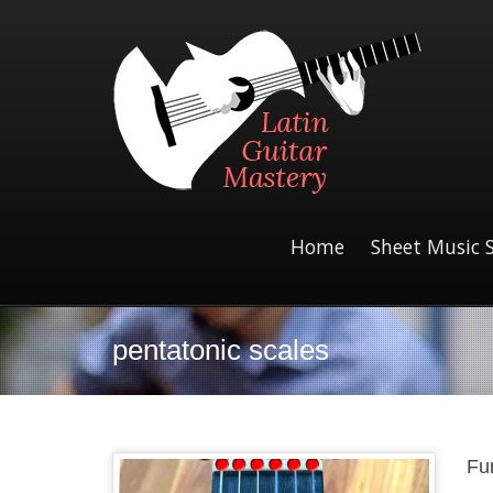
Home
Sheet Music 
pentatonic scales
Fu