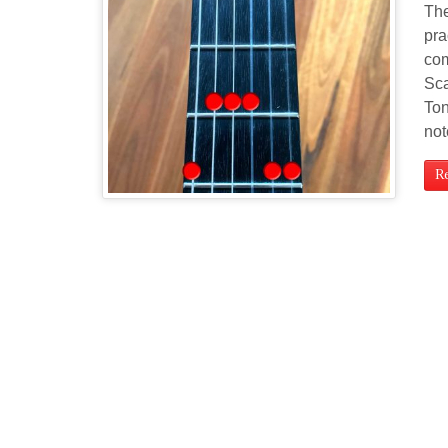
The
pra
com
Sca
Ton
not
R