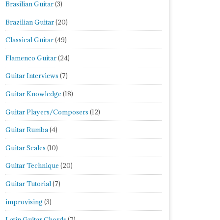
Brasilian Guitar
(3)
Brazilian Guitar
(20)
Classical Guitar
(49)
Flamenco Guitar
(24)
Guitar Interviews
(7)
Guitar Knowledge
(18)
Guitar Players/Composers
(12)
Guitar Rumba
(4)
Guitar Scales
(10)
Guitar Technique
(20)
Guitar Tutorial
(7)
improvising
(3)
Latin Guitar Chords
(7)