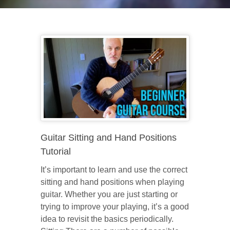
Guitar Sitting and Hand Positions
Tutorial
It’s important to learn and use the correct
sitting and hand positions when playing
guitar. Whether you are just starting or
trying to improve your playing, it’s a good
idea to revisit the basics periodically.