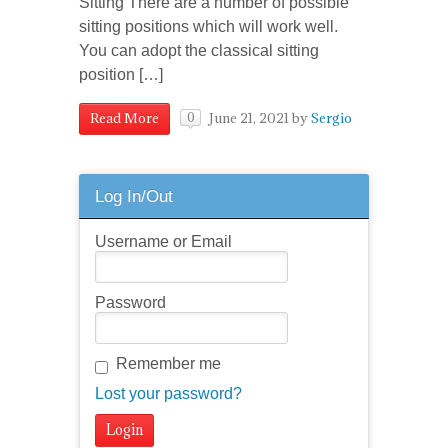
Sitting There are a number of possible
sitting positions which will work well.
You can adopt the classical sitting
position […]
June 21, 2021
by
Sergio
Read More
0
Log In/Out
Username or Email
Password
Remember me
Lost your password?