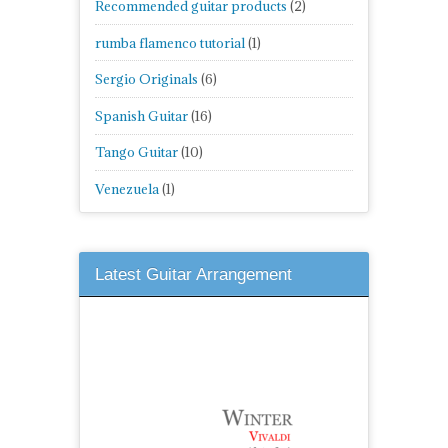
Recommended guitar products
(2)
rumba flamenco tutorial
(1)
Sergio Originals
(6)
Spanish Guitar
(16)
Tango Guitar
(10)
Venezuela
(1)
Latest Guitar Arrangement