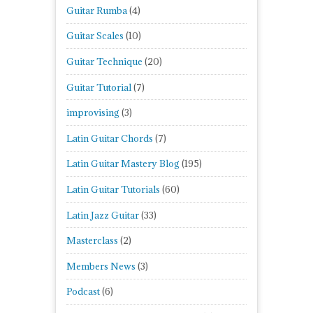
Guitar Rumba
(4)
Guitar Scales
(10)
Guitar Technique
(20)
Guitar Tutorial
(7)
improvising
(3)
Latin Guitar Chords
(7)
Latin Guitar Mastery Blog
(195)
Latin Guitar Tutorials
(60)
Latin Jazz Guitar
(33)
Masterclass
(2)
Members News
(3)
Podcast
(6)