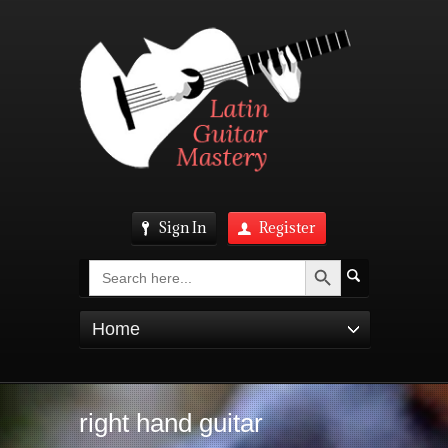
Sign In
Register
Search Button
Search
for:
Home
right hand guitar