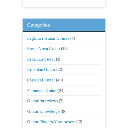
Categories
Beginner Guitar Course
(4)
Bossa Nova Guitar
(34)
Brasilian Guitar
(3)
Brazilian Guitar
(20)
Classical Guitar
(49)
Flamenco Guitar
(24)
Guitar Interviews
(7)
Guitar Knowledge
(18)
Guitar Players/Composers
(12)