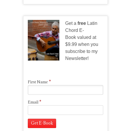
Get a
free
Latin
Chord E-
Book valued at
$9.99 when you
subscribe to my
Newsletter!
*
First Name
*
Email