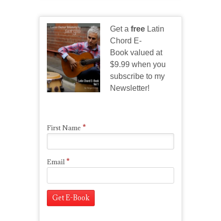
Get a
free
Latin
Chord E-
Book valued at
$9.99 when you
subscribe to my
Newsletter!
*
First Name
*
Email