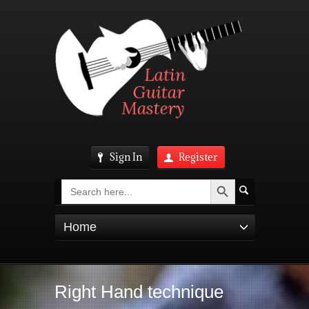
Sign In
Register
Search Button
Search
for:
Home
Right Hand technique