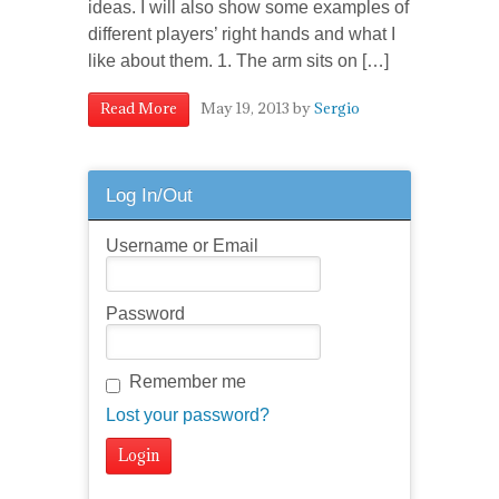
ideas. I will also show some examples of
different players’ right hands and what I
like about them. 1. The arm sits on […]
May 19, 2013
by
Sergio
Read More
Log In/Out
Username or Email
Password
Remember me
Lost your password?