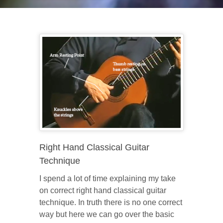
Right Hand Classical Guitar
Technique
I spend a lot of time explaining my take
on correct right hand classical guitar
technique. In truth there is no one correct
way but here we can go over the basic