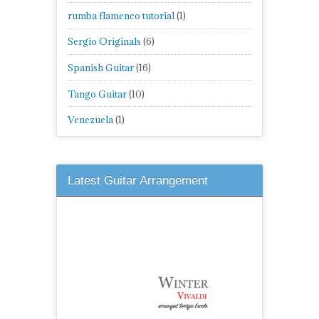
rumba flamenco tutorial
(1)
Sergio Originals
(6)
Spanish Guitar
(16)
Tango Guitar
(10)
Venezuela
(1)
Latest Guitar Arrangement