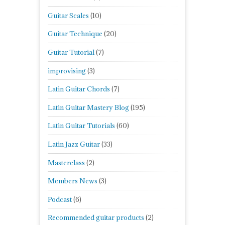
Guitar Scales
(10)
Guitar Technique
(20)
Guitar Tutorial
(7)
improvising
(3)
Latin Guitar Chords
(7)
Latin Guitar Mastery Blog
(195)
Latin Guitar Tutorials
(60)
Latin Jazz Guitar
(33)
Masterclass
(2)
Members News
(3)
Podcast
(6)
Recommended guitar products
(2)