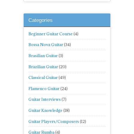
Categories
Beginner Guitar Course
(4)
Bossa Nova Guitar
(34)
Brasilian Guitar
(3)
Brazilian Guitar
(20)
Classical Guitar
(49)
Flamenco Guitar
(24)
Guitar Interviews
(7)
Guitar Knowledge
(18)
Guitar Players/Composers
(12)
Guitar Rumba
(4)