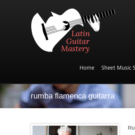
Home
Sheet Music 
rumba flamenca guitarra
Ru