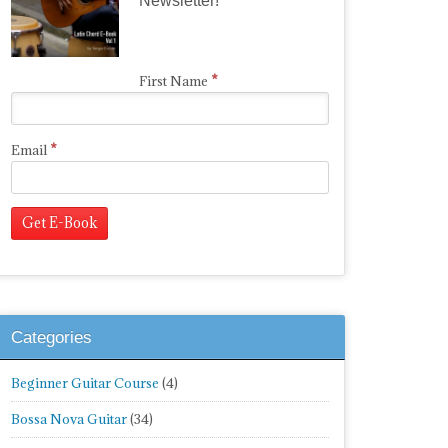
Newsletter!
*
First Name
*
Email
Categories
Beginner Guitar Course
(4)
Bossa Nova Guitar
(34)