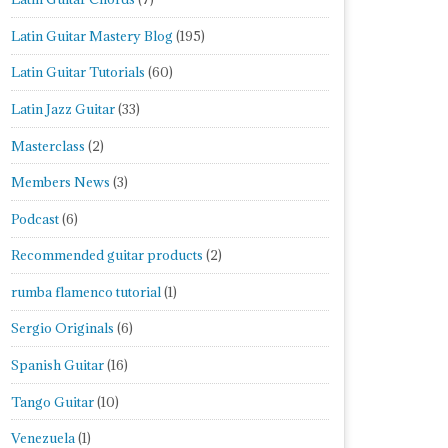
Latin Guitar Mastery Blog
(195)
Latin Guitar Tutorials
(60)
Latin Jazz Guitar
(33)
Masterclass
(2)
Members News
(3)
Podcast
(6)
Recommended guitar products
(2)
rumba flamenco tutorial
(1)
Sergio Originals
(6)
Spanish Guitar
(16)
Tango Guitar
(10)
Venezuela
(1)