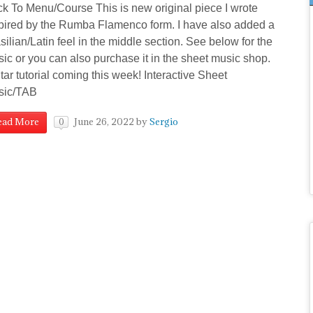
k To Menu/Course This is new original piece I wrote
pired by the Rumba Flamenco form. I have also added a
silian/Latin feel in the middle section. See below for the
ic or you can also purchase it in the sheet music shop.
tar tutorial coming this week! Interactive Sheet
sic/TAB
June 26, 2022
by
Sergio
ead More
0