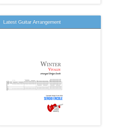
Latest Guitar Arrangement