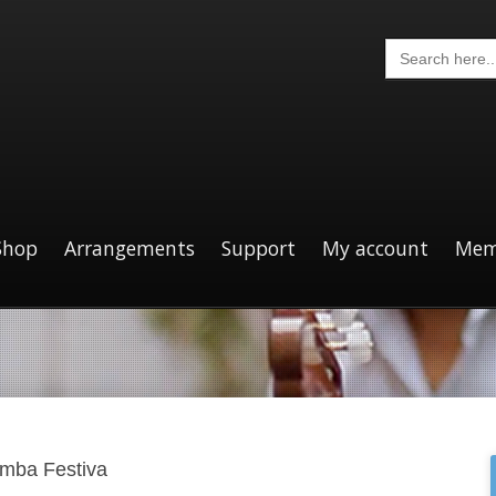
Search
for:
Shop
Arrangements
Support
My account
Mem
mba Festiva