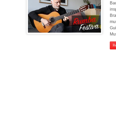
Bac
ins
Bra
mus
Gui
Mu
R