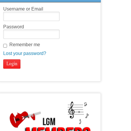
Username or Email
Password
Remember me
Lost your password?