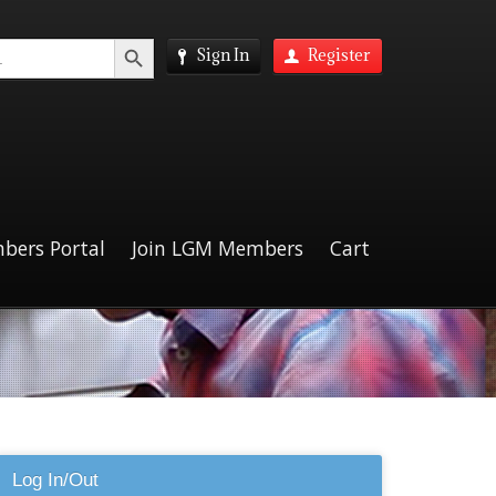
Search Button
Sign In
Register
bers Portal
Join LGM Members
Cart
Log In/Out