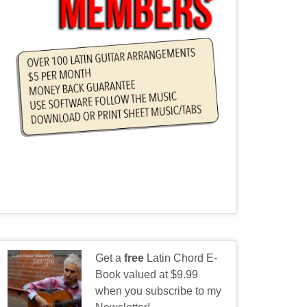
Get a
free
Latin Chord E-
Book valued at $9.99
when you subscribe to my