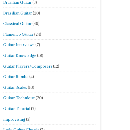
Brasilian Guitar
(3)
Brazilian Guitar
(20)
Classical Guitar
(49)
Flamenco Guitar
(24)
Guitar Interviews
(7)
Guitar Knowledge
(18)
Guitar Players/Composers
(12)
Guitar Rumba
(4)
Guitar Scales
(10)
Guitar Technique
(20)
Guitar Tutorial
(7)
improvising
(3)
Latin Guitar Chords
(7)