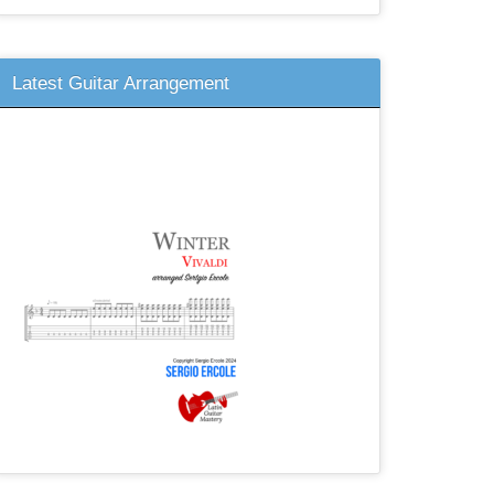
Latest Guitar Arrangement