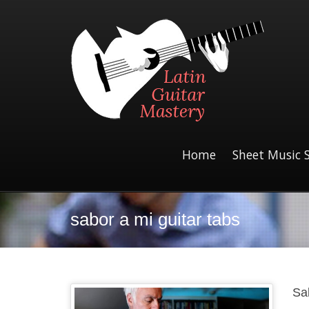
Home
Sheet Music 
sabor a mi guitar tabs
Sa