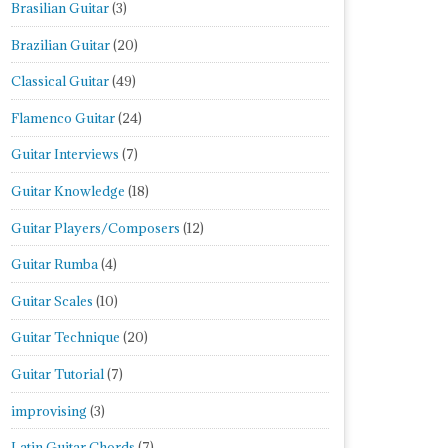
Brasilian Guitar
(3)
Brazilian Guitar
(20)
Classical Guitar
(49)
Flamenco Guitar
(24)
Guitar Interviews
(7)
Guitar Knowledge
(18)
Guitar Players/Composers
(12)
Guitar Rumba
(4)
Guitar Scales
(10)
Guitar Technique
(20)
Guitar Tutorial
(7)
improvising
(3)
Latin Guitar Chords
(7)