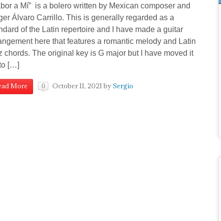
bor a Mí” is a bolero written by Mexican composer and
ger Álvaro Carrillo. This is generally regarded as a
ndard of the Latin repertoire and I have made a guitar
angement here that features a romantic melody and Latin
z chords. The original key is G major but I have moved it
to […]
October 11, 2021
by
Sergio
ead More
0