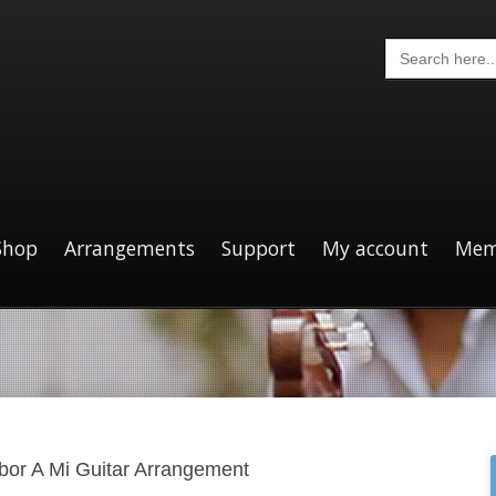
Search
for:
Shop
Arrangements
Support
My account
Mem
bor A Mi Guitar Arrangement