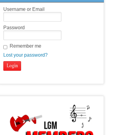
Username or Email
Password
Remember me
Lost your password?