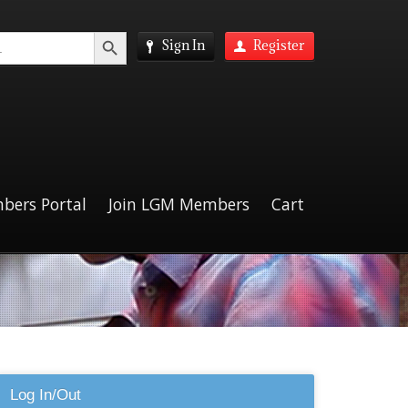
Search Button
Sign In
Register
bers Portal
Join LGM Members
Cart
Log In/Out