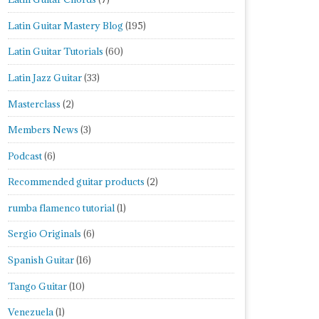
Latin Guitar Mastery Blog
(195)
Latin Guitar Tutorials
(60)
Latin Jazz Guitar
(33)
Masterclass
(2)
Members News
(3)
Podcast
(6)
Recommended guitar products
(2)
rumba flamenco tutorial
(1)
Sergio Originals
(6)
Spanish Guitar
(16)
Tango Guitar
(10)
Venezuela
(1)