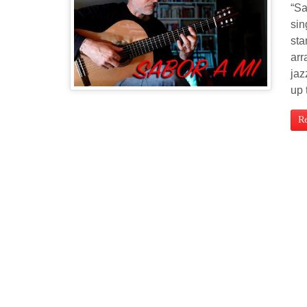
“Sa
sin
sta
arr
jaz
up 
R