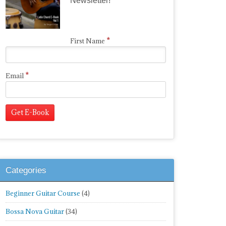
Newsletter!
*
First Name
*
Email
Categories
Beginner Guitar Course
(4)
Bossa Nova Guitar
(34)