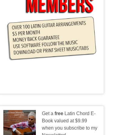
Get a
free
Latin Chord E-
Book valued at $9.99
when you subscribe to my