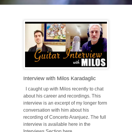
Interview with Milos Karadaglic
I caught up with Milos recently to chat
about his career and recordings. This
interview is an excerpt of my longer form
conversation with him about his
recording of Concerto Aranjuez. The full
interview is available here in the
Interviews Section here.