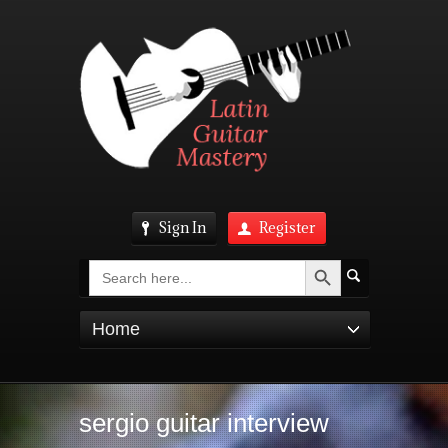
Sign In
Register
Search Button
Search
for:
Home
sergio guitar interview