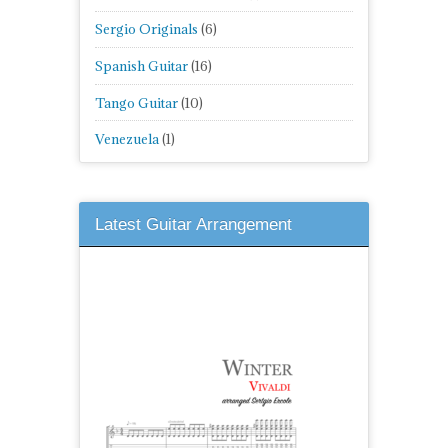
Sergio Originals
(6)
Spanish Guitar
(16)
Tango Guitar
(10)
Venezuela
(1)
Latest Guitar Arrangement