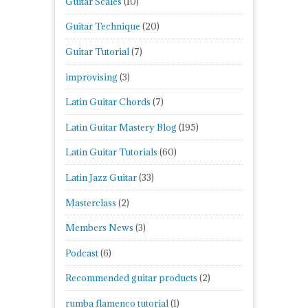
Guitar Scales
(10)
Guitar Technique
(20)
Guitar Tutorial
(7)
improvising
(3)
Latin Guitar Chords
(7)
Latin Guitar Mastery Blog
(195)
Latin Guitar Tutorials
(60)
Latin Jazz Guitar
(33)
Masterclass
(2)
Members News
(3)
Podcast
(6)
Recommended guitar products
(2)
rumba flamenco tutorial
(1)