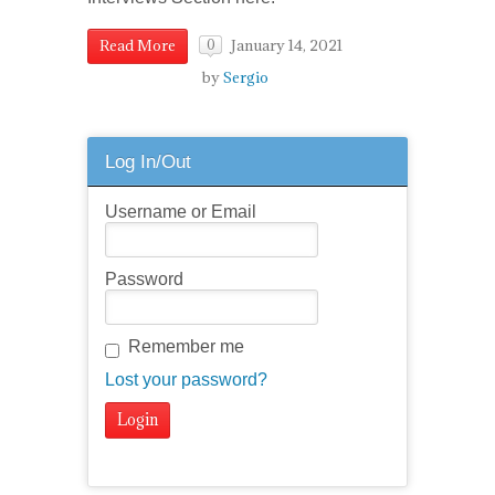
January 14, 2021
Read More
0
by
Sergio
Log In/Out
Username or Email
Password
Remember me
Lost your password?