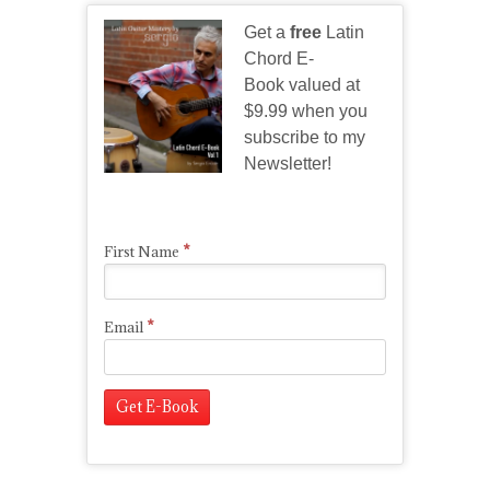
Get a
free
Latin
Chord E-
Book valued at
$9.99 when you
subscribe to my
Newsletter!
*
First Name
*
Email