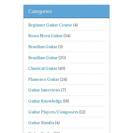
Categories
Beginner Guitar Course
(4)
Bossa Nova Guitar
(34)
Brasilian Guitar
(3)
Brazilian Guitar
(20)
Classical Guitar
(49)
Flamenco Guitar
(24)
Guitar Interviews
(7)
Guitar Knowledge
(18)
Guitar Players/Composers
(12)
Guitar Rumba
(4)