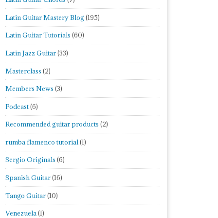
Latin Guitar Mastery Blog
(195)
Latin Guitar Tutorials
(60)
Latin Jazz Guitar
(33)
Masterclass
(2)
Members News
(3)
Podcast
(6)
Recommended guitar products
(2)
rumba flamenco tutorial
(1)
Sergio Originals
(6)
Spanish Guitar
(16)
Tango Guitar
(10)
Venezuela
(1)