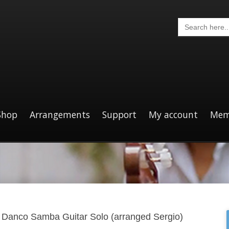
Search
for:
Shop
Arrangements
Support
My account
Mem
 Danco Samba Guitar Solo (arranged Sergio)