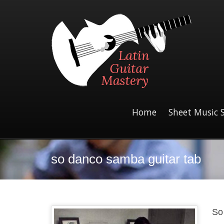
Home
Sheet Music 
so danco samba guitar tab
So