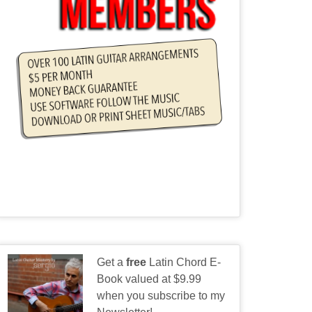
Get a
free
Latin Chord E-
Book valued at $9.99
when you subscribe to my