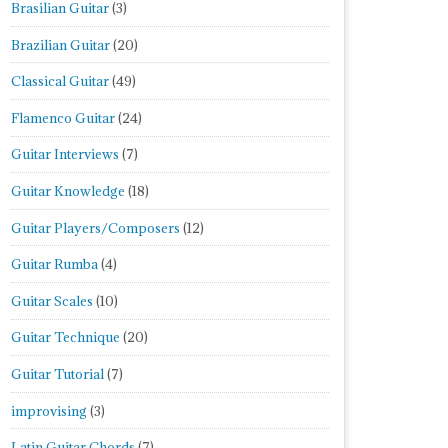
Brasilian Guitar
(3)
Brazilian Guitar
(20)
Classical Guitar
(49)
Flamenco Guitar
(24)
Guitar Interviews
(7)
Guitar Knowledge
(18)
Guitar Players/Composers
(12)
Guitar Rumba
(4)
Guitar Scales
(10)
Guitar Technique
(20)
Guitar Tutorial
(7)
improvising
(3)
Latin Guitar Chords
(7)