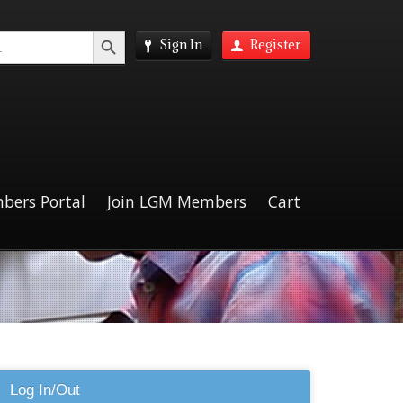
Search Button
Sign In
Register
bers Portal
Join LGM Members
Cart
Log In/Out