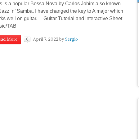
s is a popular Bossa Nova by Carlos Jobim also known
Jazz ‘n’ Samba. I have changed the key to A major which
ks well on guitar. Guitar Tutorial and Interactive Sheet
sic/TAB
April 7, 2022
by
Sergio
ead More
0