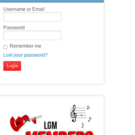
Username or Email
Password
Remember me
Lost your password?