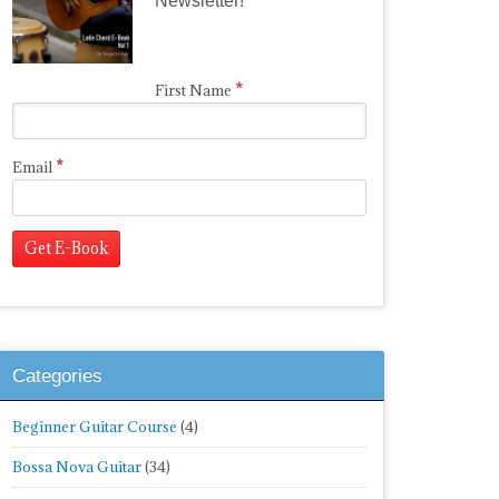
Newsletter!
*
First Name
*
Email
Categories
Beginner Guitar Course
(4)
Bossa Nova Guitar
(34)