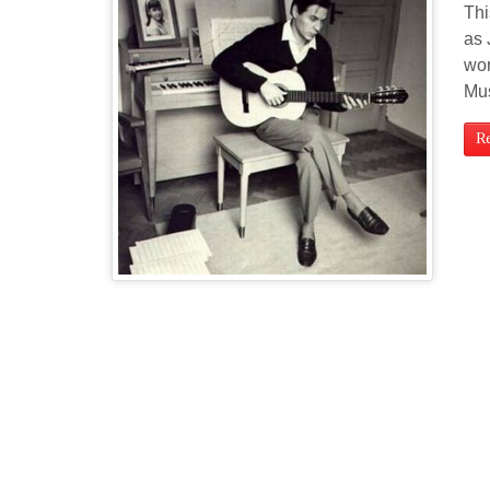
Thi
as 
wor
Mu
R