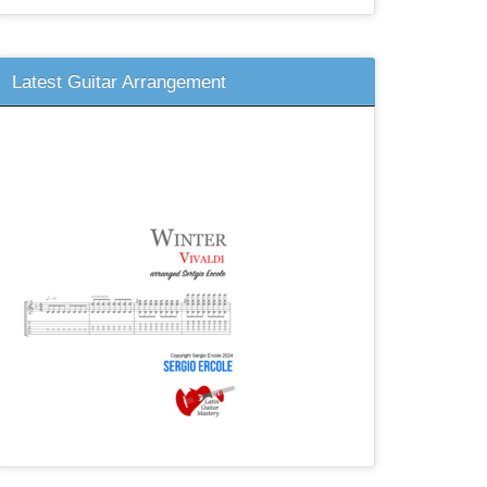
Latest Guitar Arrangement