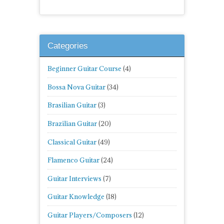
Categories
Beginner Guitar Course
(4)
Bossa Nova Guitar
(34)
Brasilian Guitar
(3)
Brazilian Guitar
(20)
Classical Guitar
(49)
Flamenco Guitar
(24)
Guitar Interviews
(7)
Guitar Knowledge
(18)
Guitar Players/Composers
(12)