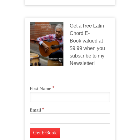
Get a
free
Latin
Chord E-
Book valued at
$9.99 when you
subscribe to my
Newsletter!
*
First Name
*
Email