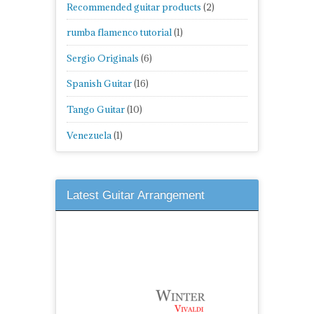
Recommended guitar products
(2)
rumba flamenco tutorial
(1)
Sergio Originals
(6)
Spanish Guitar
(16)
Tango Guitar
(10)
Venezuela
(1)
Latest Guitar Arrangement