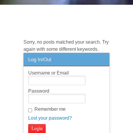
No posts found. Try a different
search?
Sorry, no posts matched your search. Try
again with some different keywords.
Log In/Out
Username or Email
Password
Remember me
Lost your password?