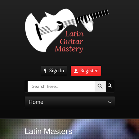
Sign In
Register
Search Button
Search
for:
Home
Latin Masters