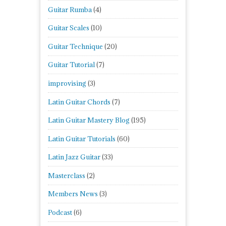
Guitar Rumba
(4)
Guitar Scales
(10)
Guitar Technique
(20)
Guitar Tutorial
(7)
improvising
(3)
Latin Guitar Chords
(7)
Latin Guitar Mastery Blog
(195)
Latin Guitar Tutorials
(60)
Latin Jazz Guitar
(33)
Masterclass
(2)
Members News
(3)
Podcast
(6)