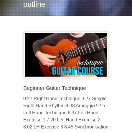
outline
Beginner Guitar Technique
0:27 Right Hand Technique 3:27 Simple
Right Hand Rhythm 4:38 Arpeggio 5:55
Left Hand Technique 6:37 Left Hand
Exercise 1 7:20 Left Hand Exercise 2
8:02 LH Exercise 3 8:45 Synchronisation