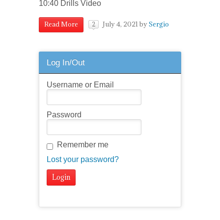
10:40 Drills Video
July 4, 2021
by
Sergio
Read More
2
Log In/Out
Username or Email
Password
Remember me
Lost your password?