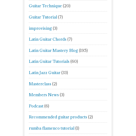
Guitar Technique
(20)
Guitar Tutorial
(7)
improvising
(3)
Latin Guitar Chords
(7)
Latin Guitar Mastery Blog
(195)
Latin Guitar Tutorials
(60)
Latin Jazz Guitar
(33)
Masterclass
(2)
Members News
(3)
Podcast
(6)
Recommended guitar products
(2)
rumba flamenco tutorial
(1)