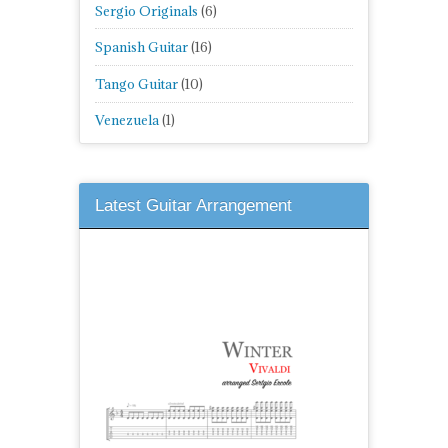
Sergio Originals
(6)
Spanish Guitar
(16)
Tango Guitar
(10)
Venezuela
(1)
Latest Guitar Arrangement