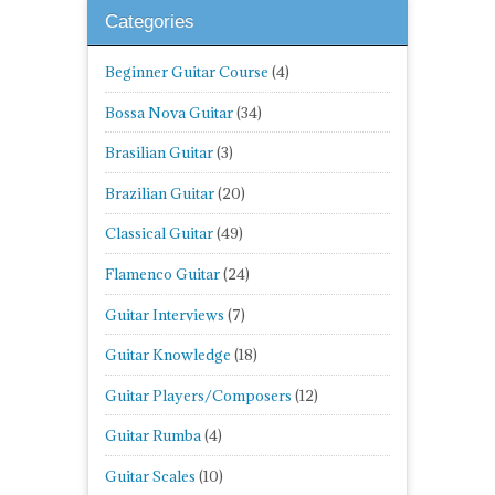
Categories
Beginner Guitar Course
(4)
Bossa Nova Guitar
(34)
Brasilian Guitar
(3)
Brazilian Guitar
(20)
Classical Guitar
(49)
Flamenco Guitar
(24)
Guitar Interviews
(7)
Guitar Knowledge
(18)
Guitar Players/Composers
(12)
Guitar Rumba
(4)
Guitar Scales
(10)