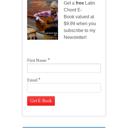
Get a
free
Latin
Chord E-
Book valued at
$9.99 when you
subscribe to my
Newsletter!
*
First Name
*
Email