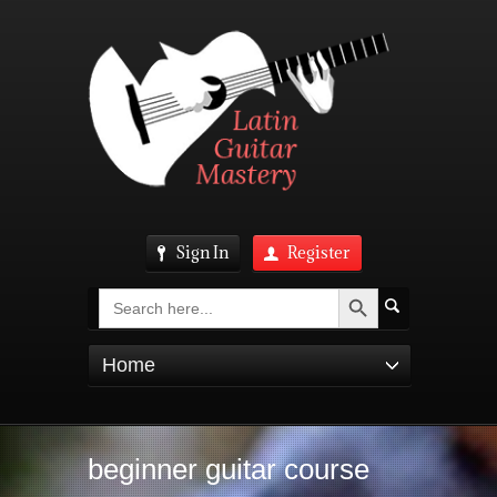
Sign In
Register
Search Button
Search
for:
Home
beginner guitar course