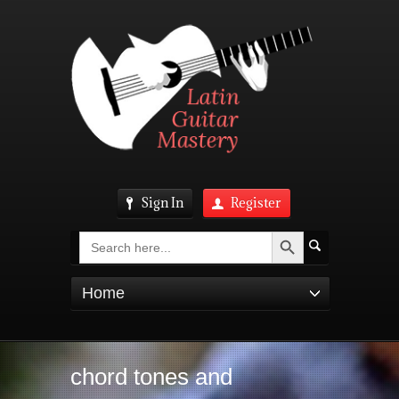
Sign In
Register
Search Button
Search
for:
Home
chord tones and