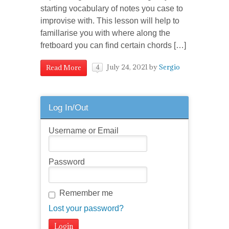
starting vocabulary of notes you case to
improvise with. This lesson will help to
famillarise you with where along the
fretboard you can find certain chords […]
July 24, 2021
by
Sergio
Read More
4
Log In/Out
Username or Email
Password
Remember me
Lost your password?