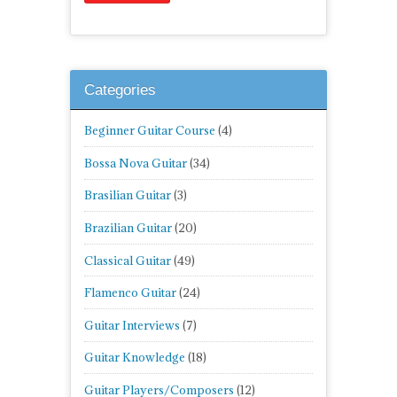
Categories
Beginner Guitar Course
(4)
Bossa Nova Guitar
(34)
Brasilian Guitar
(3)
Brazilian Guitar
(20)
Classical Guitar
(49)
Flamenco Guitar
(24)
Guitar Interviews
(7)
Guitar Knowledge
(18)
Guitar Players/Composers
(12)