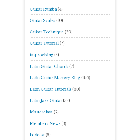
Guitar Rumba
(4)
Guitar Scales
(10)
Guitar Technique
(20)
Guitar Tutorial
(7)
improvising
(3)
Latin Guitar Chords
(7)
Latin Guitar Mastery Blog
(195)
Latin Guitar Tutorials
(60)
Latin Jazz Guitar
(33)
Masterclass
(2)
Members News
(3)
Podcast
(6)