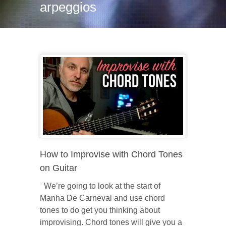
arpeggios
How to Improvise with Chord Tones
on Guitar
We’re going to look at the start of
Manha De Carneval and use chord
tones to do get you thinking about
improvising. Chord tones will give you a