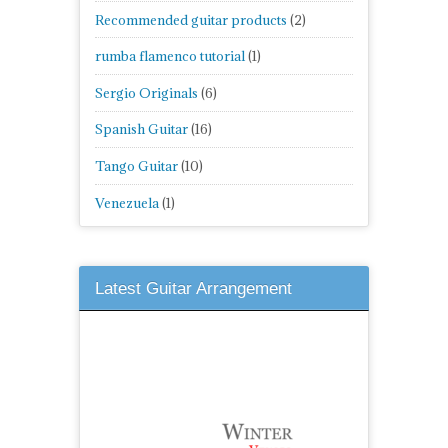
Recommended guitar products
(2)
rumba flamenco tutorial
(1)
Sergio Originals
(6)
Spanish Guitar
(16)
Tango Guitar
(10)
Venezuela
(1)
Latest Guitar Arrangement