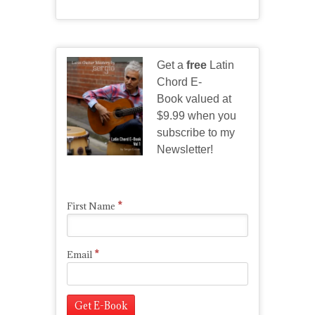
Get a
free
Latin
Chord E-
Book valued at
$9.99 when you
subscribe to my
Newsletter!
*
First Name
*
Email