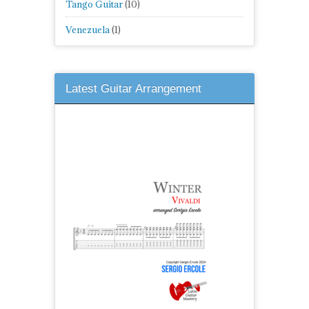
Tango Guitar
(10)
Venezuela
(1)
Latest Guitar Arrangement