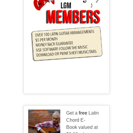
Get a
free
Latin
Chord E-
Book valued at