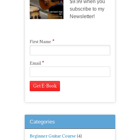
$9.99 when you
subscribe to my
Newsletter!
*
First Name
*
Email
Categories
Beginner Guitar Course
(4)