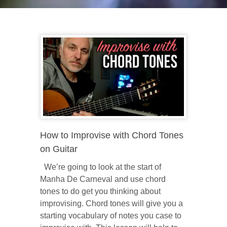
How to Improvise with Chord Tones
on Guitar
We’re going to look at the start of
Manha De Carneval and use chord
tones to do get you thinking about
improvising. Chord tones will give you a
starting vocabulary of notes you case to