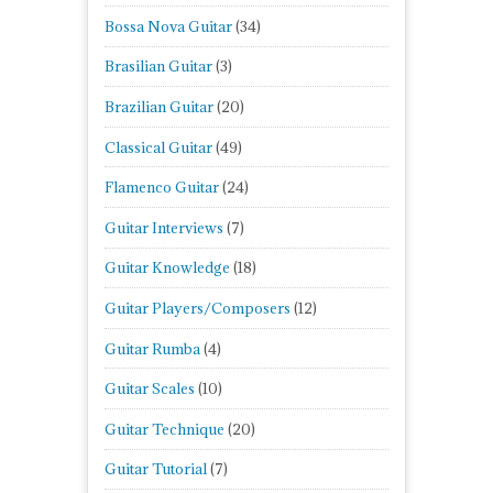
Bossa Nova Guitar
(34)
Brasilian Guitar
(3)
Brazilian Guitar
(20)
Classical Guitar
(49)
Flamenco Guitar
(24)
Guitar Interviews
(7)
Guitar Knowledge
(18)
Guitar Players/Composers
(12)
Guitar Rumba
(4)
Guitar Scales
(10)
Guitar Technique
(20)
Guitar Tutorial
(7)