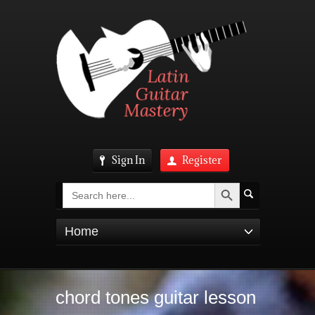
Sign In
Register
Search Button
Search
for:
Home
chord tones guitar lesson