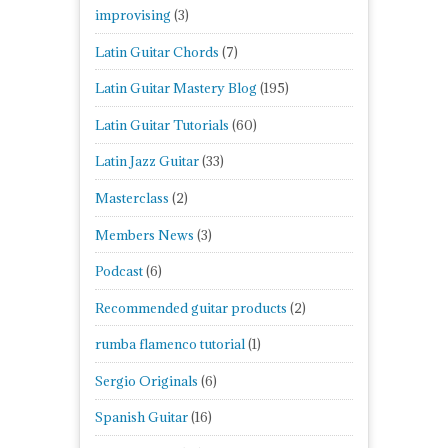
improvising
(3)
Latin Guitar Chords
(7)
Latin Guitar Mastery Blog
(195)
Latin Guitar Tutorials
(60)
Latin Jazz Guitar
(33)
Masterclass
(2)
Members News
(3)
Podcast
(6)
Recommended guitar products
(2)
rumba flamenco tutorial
(1)
Sergio Originals
(6)
Spanish Guitar
(16)