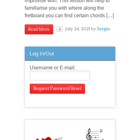
improvise with. This lesson will help to
famillarise you with where along the
fretboard you can find certain chords […]
July 24, 2021
by
Sergio
Read More
4
Log In/Out
Username or E-mail: