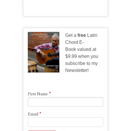
Get a
free
Latin
Chord E-
Book valued at
$9.99 when you
subscribe to my
Newsletter!
*
First Name
*
Email