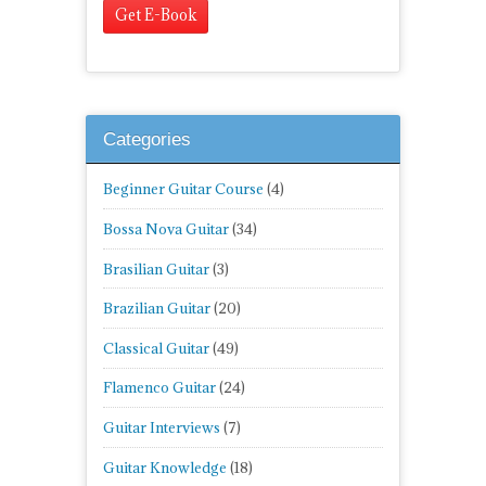
Categories
Beginner Guitar Course
(4)
Bossa Nova Guitar
(34)
Brasilian Guitar
(3)
Brazilian Guitar
(20)
Classical Guitar
(49)
Flamenco Guitar
(24)
Guitar Interviews
(7)
Guitar Knowledge
(18)