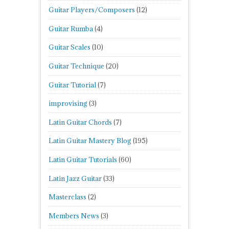
Guitar Players/Composers
(12)
Guitar Rumba
(4)
Guitar Scales
(10)
Guitar Technique
(20)
Guitar Tutorial
(7)
improvising
(3)
Latin Guitar Chords
(7)
Latin Guitar Mastery Blog
(195)
Latin Guitar Tutorials
(60)
Latin Jazz Guitar
(33)
Masterclass
(2)
Members News
(3)