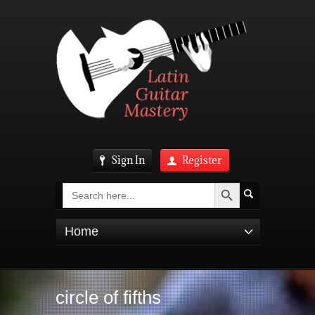
Sign In
Register
Search Button
Search
for:
Home
circle of fifths