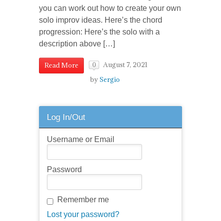
you can work out how to create your own
solo improv ideas. Here’s the chord
progression: Here’s the solo with a
description above […]
August 7, 2021
Read More
0
by
Sergio
Log In/Out
Username or Email
Password
Remember me
Lost your password?