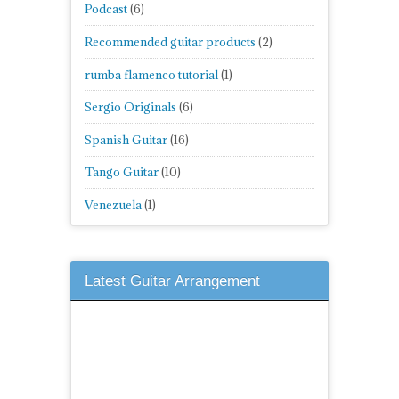
Podcast
(6)
Recommended guitar products
(2)
rumba flamenco tutorial
(1)
Sergio Originals
(6)
Spanish Guitar
(16)
Tango Guitar
(10)
Venezuela
(1)
Latest Guitar Arrangement