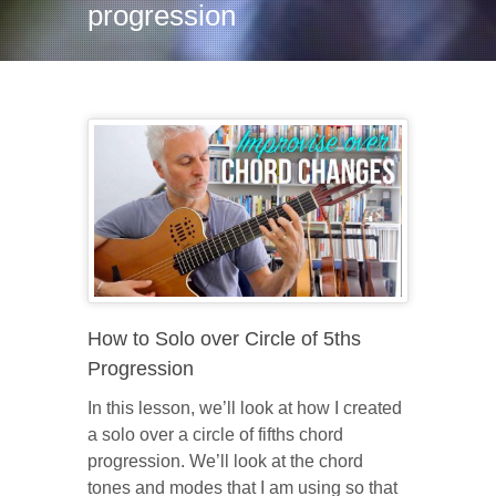
progression
How to Solo over Circle of 5ths
Progression
In this lesson, we’ll look at how I created
a solo over a circle of fifths chord
progression. We’ll look at the chord
tones and modes that I am using so that