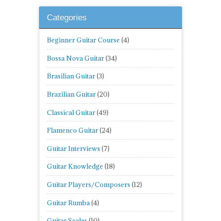
Categories
Beginner Guitar Course
(4)
Bossa Nova Guitar
(34)
Brasilian Guitar
(3)
Brazilian Guitar
(20)
Classical Guitar
(49)
Flamenco Guitar
(24)
Guitar Interviews
(7)
Guitar Knowledge
(18)
Guitar Players/Composers
(12)
Guitar Rumba
(4)
Guitar Scales
(10)