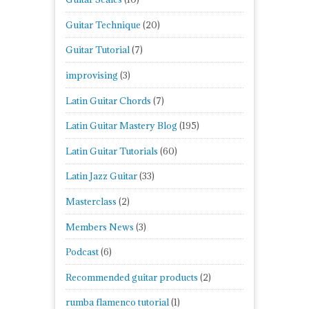
Guitar Technique
(20)
Guitar Tutorial
(7)
improvising
(3)
Latin Guitar Chords
(7)
Latin Guitar Mastery Blog
(195)
Latin Guitar Tutorials
(60)
Latin Jazz Guitar
(33)
Masterclass
(2)
Members News
(3)
Podcast
(6)
Recommended guitar products
(2)
rumba flamenco tutorial
(1)