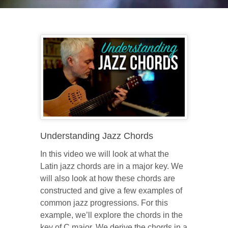
Understanding Jazz Chords
In this video we will look at what the
Latin jazz chords are in a major key. We
will also look at how these chords are
constructed and give a few examples of
common jazz progressions. For this
example, we’ll explore the chords in the
key of C major. We derive the chords in a