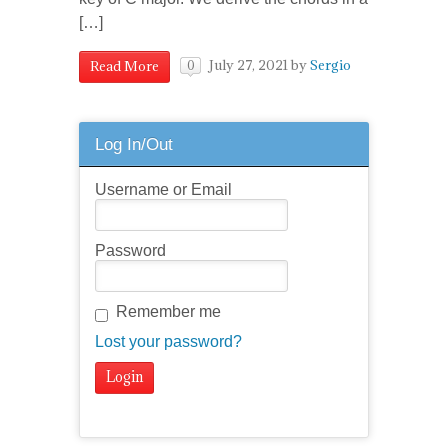
[…]
July 27, 2021
by
Sergio
Read More
0
Log In/Out
Username or Email
Password
Remember me
Lost your password?