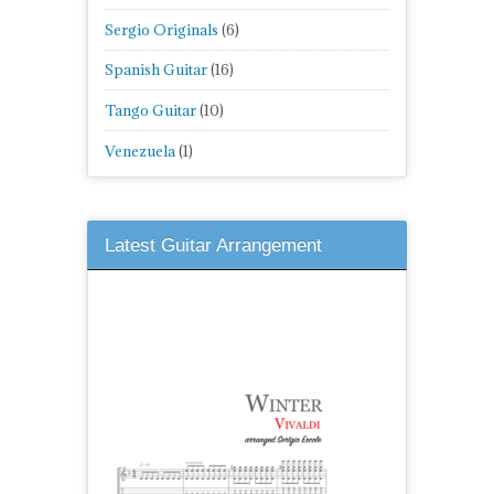
Sergio Originals
(6)
Spanish Guitar
(16)
Tango Guitar
(10)
Venezuela
(1)
Latest Guitar Arrangement