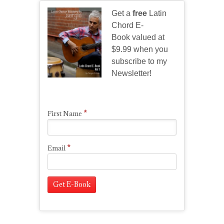
Get a
free
Latin
Chord E-
Book valued at
$9.99 when you
subscribe to my
Newsletter!
*
First Name
*
Email