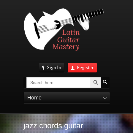
Sign In
Register
Search Button
Search
for:
Home
jazz chords guitar