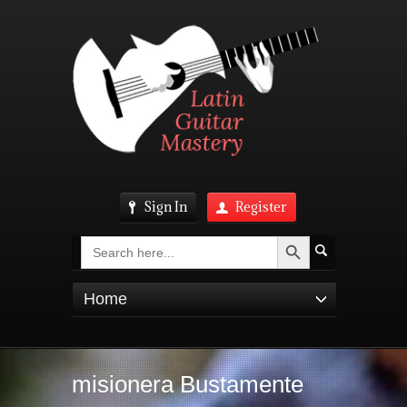
Sign In
Register
Search Button
Search
for:
Home
misionera Bustamente