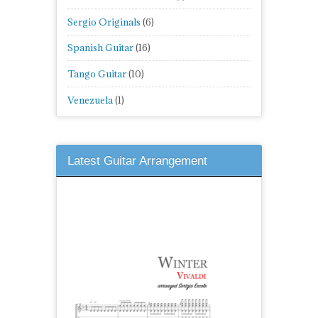
Sergio Originals
(6)
Spanish Guitar
(16)
Tango Guitar
(10)
Venezuela
(1)
Latest Guitar Arrangement