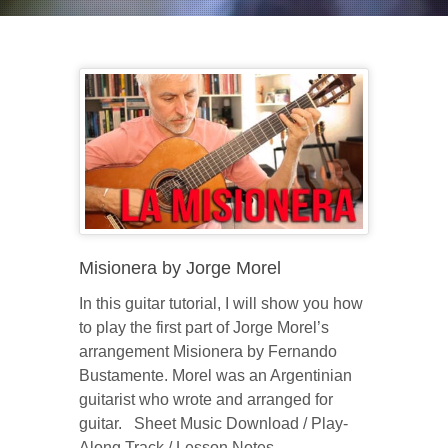
Misionera by Jorge Morel
In this guitar tutorial, I will show you how
to play the first part of Jorge Morel’s
arrangement Misionera by Fernando
Bustamente. Morel was an Argentinian
guitarist who wrote and arranged for
guitar. Sheet Music Download / Play-
Along Track / Lesson Notes