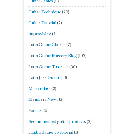
Guitar Scales
(10)
Guitar Technique
(20)
Guitar Tutorial
(7)
improvising
(3)
Latin Guitar Chords
(7)
Latin Guitar Mastery Blog
(195)
Latin Guitar Tutorials
(60)
Latin Jazz Guitar
(33)
Masterclass
(2)
Members News
(3)
Podcast
(6)
Recommended guitar products
(2)
rumba flamenco tutorial
(1)