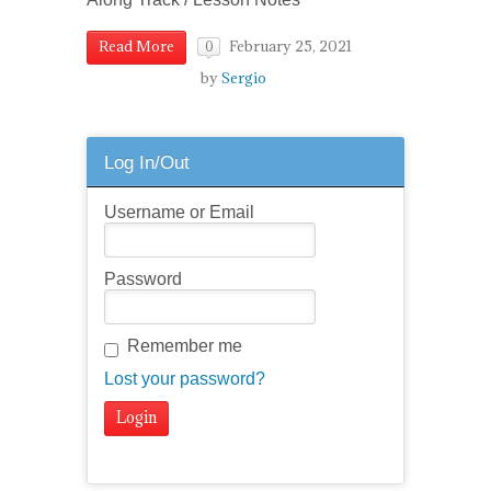
February 25, 2021
Read More
0
by
Sergio
Log In/Out
Username or Email
Password
Remember me
Lost your password?