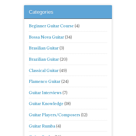
Categories
Beginner Guitar Course
(4)
Bossa Nova Guitar
(34)
Brasilian Guitar
(3)
Brazilian Guitar
(20)
Classical Guitar
(49)
Flamenco Guitar
(24)
Guitar Interviews
(7)
Guitar Knowledge
(18)
Guitar Players/Composers
(12)
Guitar Rumba
(4)