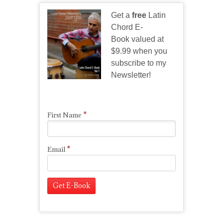
Get a
free
Latin
Chord E-
Book valued at
$9.99 when you
subscribe to my
Newsletter!
*
First Name
*
Email