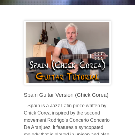
Spain Guitar Version (Chick Corea)
Spain is a Jazz Latin piece written by
Chick Corea inspired by the second
movement Rodrigo’s Concerto Concerto
De Aranjuez. It features a syncopated
melody that is played in unison and also