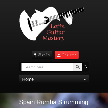
Sign In
Register
Search Button
Search
for:
Home
Spain Rumba Strumming