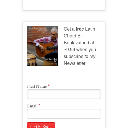
Get a
free
Latin
Chord E-
Book valued at
$9.99 when you
subscribe to my
Newsletter!
*
First Name
*
Email