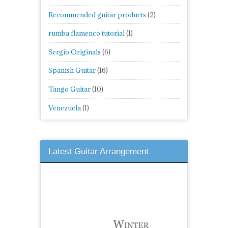
Recommended guitar products
(2)
rumba flamenco tutorial
(1)
Sergio Originals
(6)
Spanish Guitar
(16)
Tango Guitar
(10)
Venezuela
(1)
Latest Guitar Arrangement