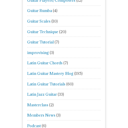
Guitar Players/Composers
(12)
Guitar Rumba
(4)
Guitar Scales
(10)
Guitar Technique
(20)
Guitar Tutorial
(7)
improvising
(3)
Latin Guitar Chords
(7)
Latin Guitar Mastery Blog
(195)
Latin Guitar Tutorials
(60)
Latin Jazz Guitar
(33)
Masterclass
(2)
Members News
(3)
Podcast
(6)