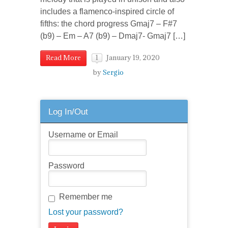
includes a flamenco-inspired circle of
fifths: the chord progress Gmaj7 – F#7
(b9) – Em – A7 (b9) – Dmaj7- Gmaj7 […]
January 19, 2020
Read More
1
by
Sergio
Log In/Out
Username or Email
Password
Remember me
Lost your password?