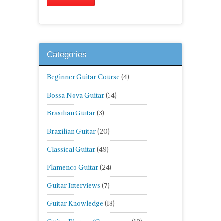
Categories
Beginner Guitar Course
(4)
Bossa Nova Guitar
(34)
Brasilian Guitar
(3)
Brazilian Guitar
(20)
Classical Guitar
(49)
Flamenco Guitar
(24)
Guitar Interviews
(7)
Guitar Knowledge
(18)