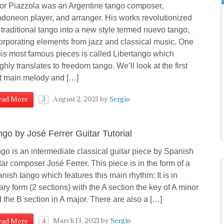
or Piazzola was an Argentine tango composer,
doneon player, and arranger. His works revolutionized
 traditional tango into a new style termed nuevo tango,
orporating elements from jazz and classical music. One
his most famous pieces is called Libertango which
ghly translates to freedom tango. We’ll look at the first
t main melody and […]
August 2, 2021
by
Sergio
ead More
3
ngo by José Ferrer Guitar Tutorial
go is an intermediate classical guitar piece by Spanish
tar composer José Ferrer. This piece is in the form of a
nish tango which features this main rhythm: It is in
ary form (2 sections) with the A section the key of A minor
 the B section in A major. There are also a […]
March 13, 2021
by
Sergio
ead More
4