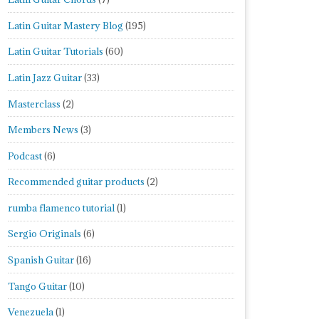
Latin Guitar Mastery Blog
(195)
Latin Guitar Tutorials
(60)
Latin Jazz Guitar
(33)
Masterclass
(2)
Members News
(3)
Podcast
(6)
Recommended guitar products
(2)
rumba flamenco tutorial
(1)
Sergio Originals
(6)
Spanish Guitar
(16)
Tango Guitar
(10)
Venezuela
(1)