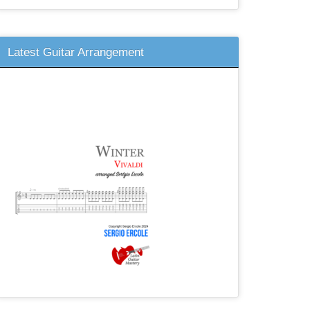
Latest Guitar Arrangement