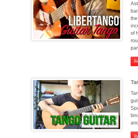
Ast
ban
the
inc
of 
rou
par
R
Ta
Tan
gui
Spa
bin
and
R