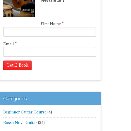
Newsletter!
*
First Name
*
Email
Categories
Beginner Guitar Course
(4)
Bossa Nova Guitar
(34)