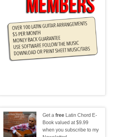
Get a
free
Latin Chord E-
Book valued at $9.99
when you subscribe to my