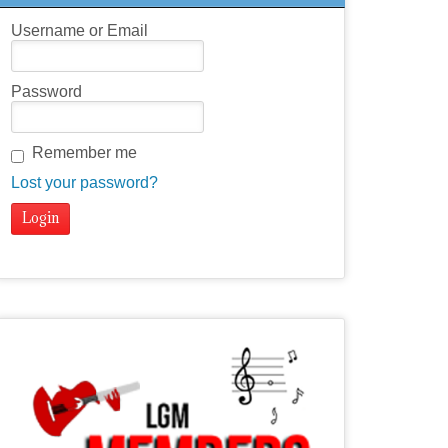
Username or Email
Password
Remember me
Lost your password?