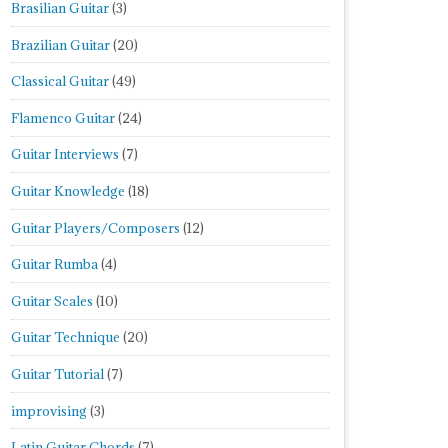
Brasilian Guitar
(3)
Brazilian Guitar
(20)
Classical Guitar
(49)
Flamenco Guitar
(24)
Guitar Interviews
(7)
Guitar Knowledge
(18)
Guitar Players/Composers
(12)
Guitar Rumba
(4)
Guitar Scales
(10)
Guitar Technique
(20)
Guitar Tutorial
(7)
improvising
(3)
Latin Guitar Chords
(7)