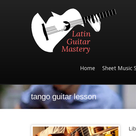
Home
Sheet Music 
tango guitar lesson
Li