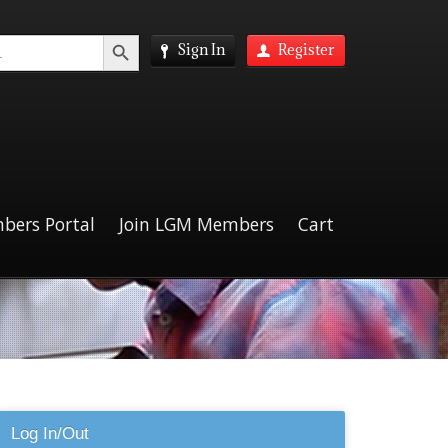
Search Button
Sign In
Register
bers Portal
Join LGM Members
Cart
Log In/Out