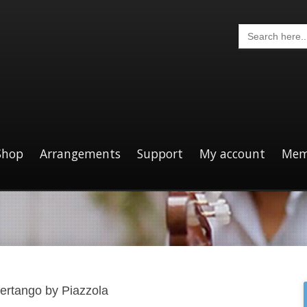
Search
for:
Shop
Arrangements
Support
My account
Mem
bertango by Piazzola