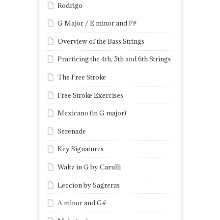
Rodrigo
G Major / E minor and F#
Overview of the Bass Strings
Practicing the 4th, 5th and 6th Strings
The Free Stroke
Free Stroke Exercises
Mexicano (in G major)
Serenade
Key Signatures
Waltz in G by Carulli
Leccion by Sagreras
A minor and G#