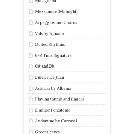
Malagueña
Mezzanotte (Midnight)
Arpeggios and Chords
Vals by Aguado
Dotted Rhythms
6/8 Time Signature
C# and Bb
Buleria De Juan
Asturias by Albeniz
Playing thumb and fingers
E minor Pentatonic
Andantino by Carcassi
Greensleeves