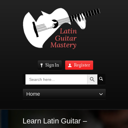
Sign In
Register
Search Button
Search
for:
Home
Learn Latin Guitar –