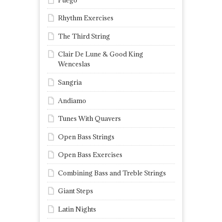
Rhythm Exercises
The Third String
Clair De Lune & Good King
Wenceslas
Sangria
Andiamo
Tunes With Quavers
Open Bass Strings
Open Bass Exercises
Combining Bass and Treble Strings
Giant Steps
Latin Nights