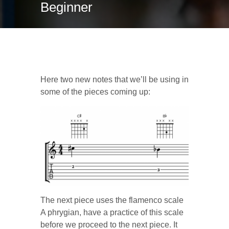
Beginner
C# and Bb
Here two new notes that we’ll be using in
some of the pieces coming up:
The next piece uses the flamenco scale
A phrygian, have a practice of this scale
before we proceed to the next piece. It