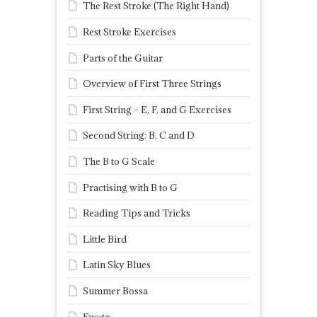
The Rest Stroke (The Right Hand)
Rest Stroke Exercises
Parts of the Guitar
Overview of First Three Strings
First String – E, F, and G Exercises
Second String: B, C and D
The B to G Scale
Practising with B to G
Reading Tips and Tricks
Little Bird
Latin Sky Blues
Summer Bossa
Fuego