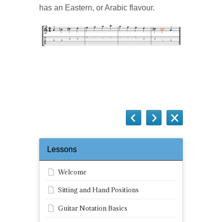
has an Eastern, or Arabic flavour.
Questions
Lessons
Welcome
Sitting and Hand Positions
Guitar Notation Basics