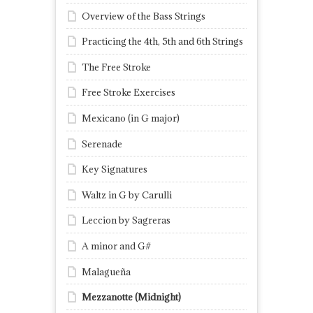
Overview of the Bass Strings
Practicing the 4th, 5th and 6th Strings
The Free Stroke
Free Stroke Exercises
Mexicano (in G major)
Serenade
Key Signatures
Waltz in G by Carulli
Leccion by Sagreras
A minor and G#
Malagueña
Mezzanotte (Midnight)