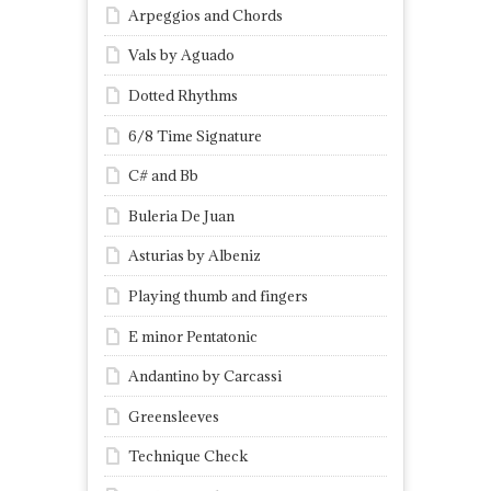
Arpeggios and Chords
Vals by Aguado
Dotted Rhythms
6/8 Time Signature
C# and Bb
Buleria De Juan
Asturias by Albeniz
Playing thumb and fingers
E minor Pentatonic
Andantino by Carcassi
Greensleeves
Technique Check