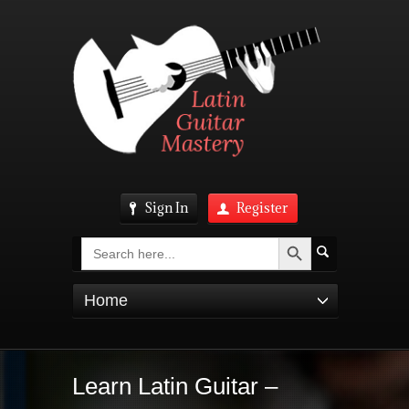
Sign In
Register
Search Button
Search
for:
Home
Learn Latin Guitar –