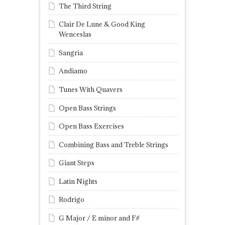
The Third String
Clair De Lune & Good King
Wenceslas
Sangria
Andiamo
Tunes With Quavers
Open Bass Strings
Open Bass Exercises
Combining Bass and Treble Strings
Giant Steps
Latin Nights
Rodrigo
G Major / E minor and F#