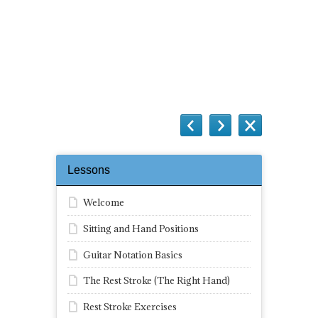
Questions
Lessons
Welcome
Sitting and Hand Positions
Guitar Notation Basics
The Rest Stroke (The Right Hand)
Rest Stroke Exercises