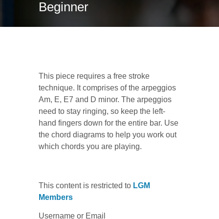
Beginner
Mezzanotte (Midnight)
This piece requires a free stroke
technique. It comprises of the arpeggios
Am, E, E7 and D minor. The arpeggios
need to stay ringing, so keep the left-
hand fingers down for the entire bar. Use
the chord diagrams to help you work out
which chords you are playing.
This content is restricted to
LGM
Members
Username or Email