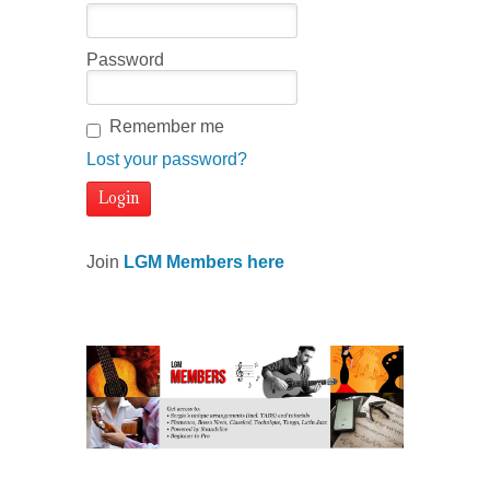
Password
Remember me
Lost your password?
Join
LGM Members here