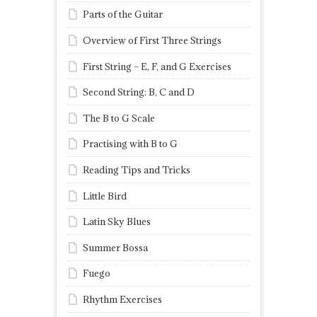
Parts of the Guitar
Overview of First Three Strings
First String – E, F, and G Exercises
Second String: B, C and D
The B to G Scale
Practising with B to G
Reading Tips and Tricks
Little Bird
Latin Sky Blues
Summer Bossa
Fuego
Rhythm Exercises