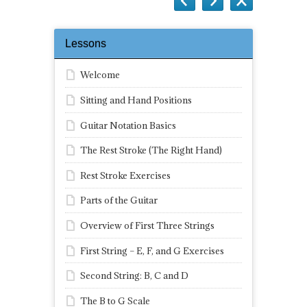
Lessons
Welcome
Sitting and Hand Positions
Guitar Notation Basics
The Rest Stroke (The Right Hand)
Rest Stroke Exercises
Parts of the Guitar
Overview of First Three Strings
First String – E, F, and G Exercises
Second String: B, C and D
The B to G Scale