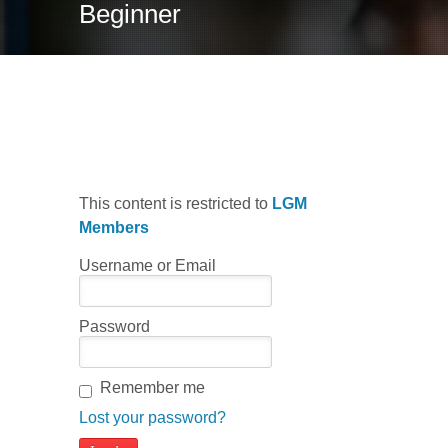
Beginner
Latin Sky Blues
This content is restricted to
LGM
Members
Username or Email
Password
Remember me
Lost your password?