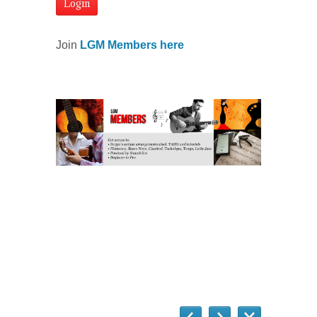
Join
LGM Members here
Questions