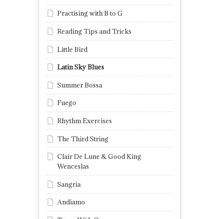
Practising with B to G
Reading Tips and Tricks
Little Bird
Latin Sky Blues
Summer Bossa
Fuego
Rhythm Exercises
The Third String
Clair De Lune & Good King
Wenceslas
Sangria
Andiamo