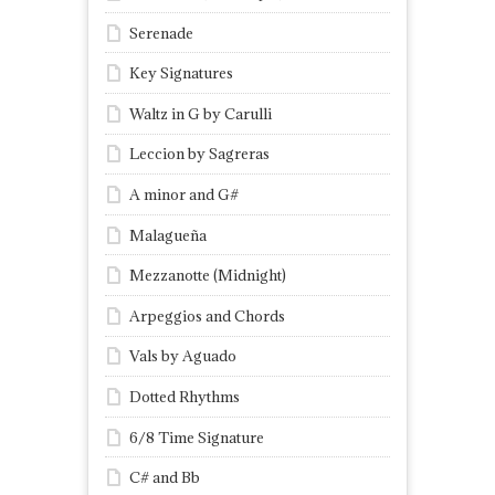
Serenade
Key Signatures
Waltz in G by Carulli
Leccion by Sagreras
A minor and G#
Malagueña
Mezzanotte (Midnight)
Arpeggios and Chords
Vals by Aguado
Dotted Rhythms
6/8 Time Signature
C# and Bb