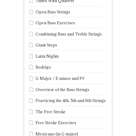
Tunes With Quavers
Open Bass Strings
Open Bass Exercises
Combining Bass and Treble Strings
Giant Steps
Latin Nights
Rodrigo
G Major / E minor and F#
Overview of the Bass Strings
Practicing the 4th, 5th and 6th Strings
The Free Stroke
Free Stroke Exercises
Mexicano (in G major)