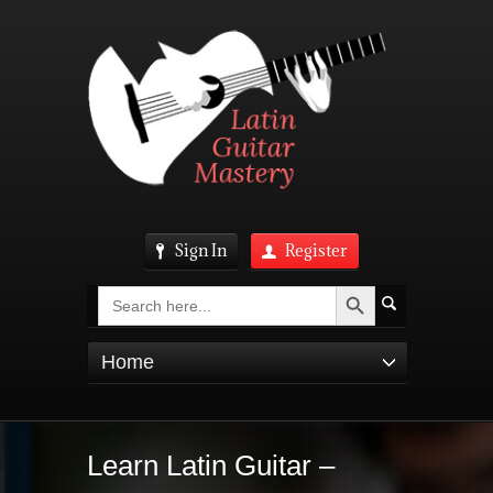
Sign In
Register
Search Button
Search
for:
Home
Learn Latin Guitar –