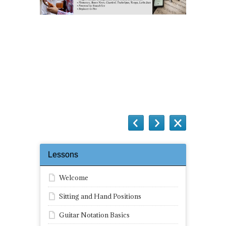
Questions
Lessons
Welcome
Sitting and Hand Positions
Guitar Notation Basics