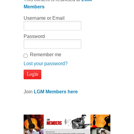
Members
Username or Email
Password
Remember me
Lost your password?
Join
LGM Members here