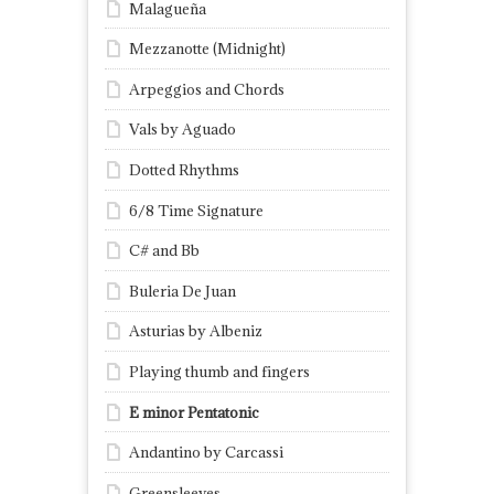
Malagueña
Mezzanotte (Midnight)
Arpeggios and Chords
Vals by Aguado
Dotted Rhythms
6/8 Time Signature
C# and Bb
Buleria De Juan
Asturias by Albeniz
Playing thumb and fingers
E minor Pentatonic
Andantino by Carcassi
Greensleeves