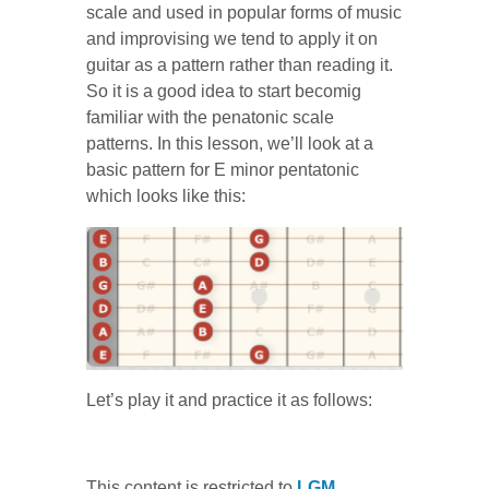
scale and used in popular forms of music
and improvising we tend to apply it on
guitar as a pattern rather than reading it.
So it is a good idea to start becomig
familiar with the penatonic scale
patterns. In this lesson, we’ll look at a
basic pattern for E minor pentatonic
which looks like this:
Let’s play it and practice it as follows:
This content is restricted to
LGM