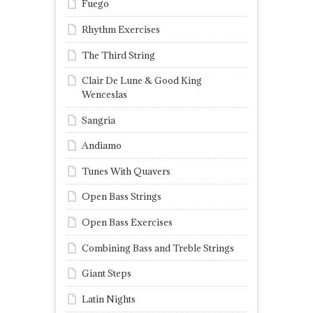
Fuego
Rhythm Exercises
The Third String
Clair De Lune & Good King
Wenceslas
Sangria
Andiamo
Tunes With Quavers
Open Bass Strings
Open Bass Exercises
Combining Bass and Treble Strings
Giant Steps
Latin Nights