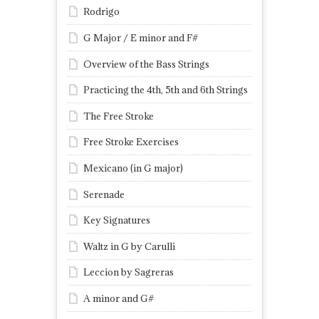
Rodrigo
G Major / E minor and F#
Overview of the Bass Strings
Practicing the 4th, 5th and 6th Strings
The Free Stroke
Free Stroke Exercises
Mexicano (in G major)
Serenade
Key Signatures
Waltz in G by Carulli
Leccion by Sagreras
A minor and G#