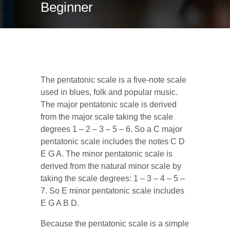
Beginner
E minor Pentatonic
The pentatonic scale is a five-note scale
used in blues, folk and popular music.
The major pentatonic scale is derived
from the major scale taking the scale
degrees 1 – 2 – 3 – 5 – 6. So a C major
pentatonic scale includes the notes C D
E G A. The minor pentatonic scale is
derived from the natural minor scale by
taking the scale degrees: 1 – 3 – 4 – 5 –
7. So E minor pentatonic scale includes
E G A B D.
Because the pentatonic scale is a simple