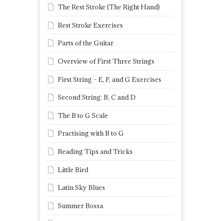
The Rest Stroke (The Right Hand)
Rest Stroke Exercises
Parts of the Guitar
Overview of First Three Strings
First String – E, F, and G Exercises
Second String: B, C and D
The B to G Scale
Practising with B to G
Reading Tips and Tricks
Little Bird
Latin Sky Blues
Summer Bossa