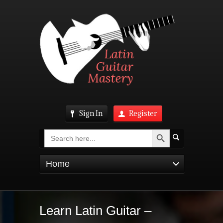
Sign In
Register
Search Button
Search
for:
Home
Learn Latin Guitar –