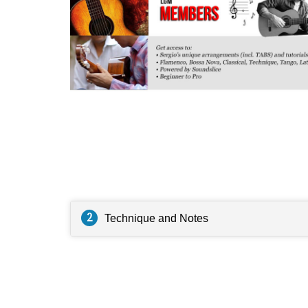
Questions
2
Technique and Notes