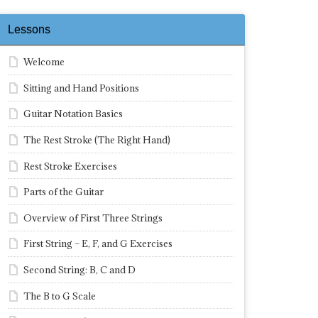
Lessons
Welcome
Sitting and Hand Positions
Guitar Notation Basics
The Rest Stroke (The Right Hand)
Rest Stroke Exercises
Parts of the Guitar
Overview of First Three Strings
First String – E, F, and G Exercises
Second String: B, C and D
The B to G Scale