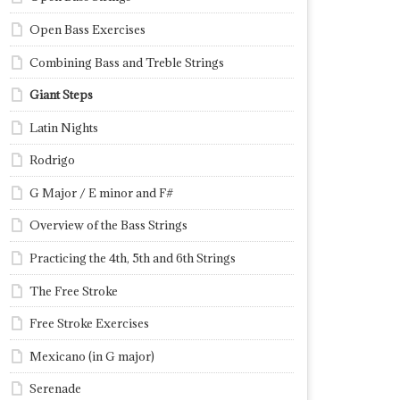
Open Bass Exercises
Combining Bass and Treble Strings
Giant Steps
Latin Nights
Rodrigo
G Major / E minor and F#
Overview of the Bass Strings
Practicing the 4th, 5th and 6th Strings
The Free Stroke
Free Stroke Exercises
Mexicano (in G major)
Serenade