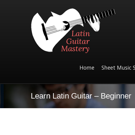
Home
Sheet Music 
Learn Latin Guitar – Beginner
Giant Steps