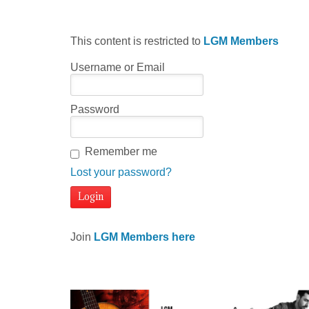
This content is restricted to
LGM Members
Username or Email
Password
Remember me
Lost your password?
Join
LGM Members here