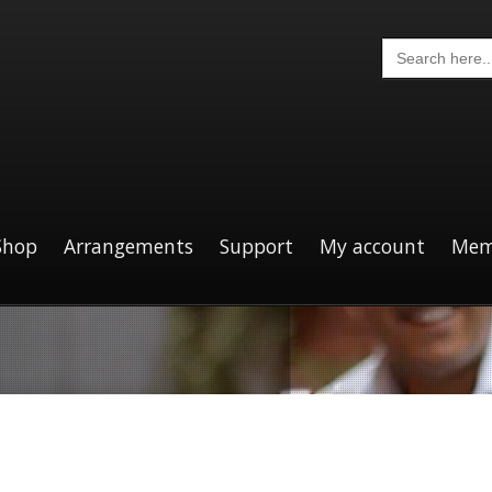
Search
for:
Shop
Arrangements
Support
My account
Mem