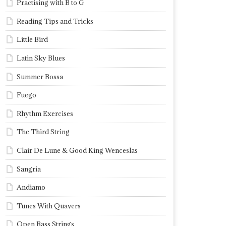
Practising with B to G
Reading Tips and Tricks
Little Bird
Latin Sky Blues
Summer Bossa
Fuego
Rhythm Exercises
The Third String
Clair De Lune & Good King Wenceslas
Sangria
Andiamo
Tunes With Quavers
Open Bass Strings