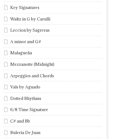
Key Signatures
Waltz in G by Carulli
Leccion by Sagreras
A minor and G#
Malagueña
Mezzanotte (Midnight)
Arpeggios and Chords
Vals by Aguado
Dotted Rhythms
6/8 Time Signature
C# and Bb
Buleria De Juan