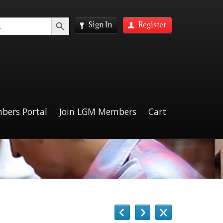
Search Button
Sign In
Register
bers Portal
Join LGM Members
Cart